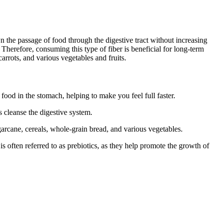
wn the passage of food through the digestive tract without increasing
. Therefore, consuming this type of fiber is beneficial for long-term
carrots, and various vegetables and fruits.
food in the stomach, helping to make you feel full faster.
s cleanse the digestive system.
garcane, cereals, whole-grain bread, and various vegetables.
s often referred to as prebiotics, as they help promote the growth of