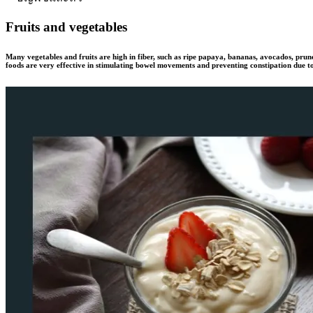
Fruits and vegetables
Many vegetables and fruits are high in fiber, such as ripe papaya, bananas, avocados, prune
foods are very effective in stimulating bowel movements and preventing constipation due to 