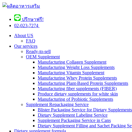
ปรึกษาฟรี!
02-023-7274 ​
About US
FAQ
Our services
Ready-to-sell
OEM Supplement
Manufacturing Collagen Supplement
Manufacturing Weight Loss Supplements
Manufacturing Vitamin Supplement
Manufacturing Whey Protein Supplements
Manufacturing Plant-Based Protein Supplements
Manufacturing fiber supplements (FIBER)
Produce dietary supplements for white skin
Manufacturing of Probiotic Supplements
Supplement Repackaging Service
Blister Packaging Service for Dietary Supplements​
Dietary Supplement Labeling Service
Supplement Packaging Service in Cans
Dietary Supplement Filling and Sachet Packing Se
Dietary supplement formula