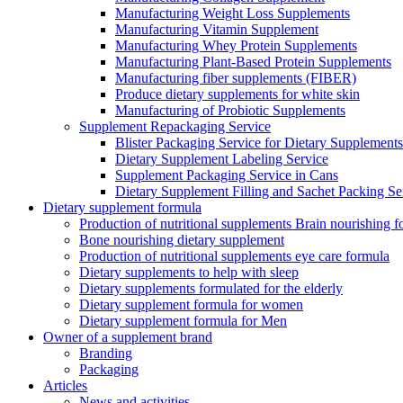
Manufacturing Weight Loss Supplements
Manufacturing Vitamin Supplement
Manufacturing Whey Protein Supplements
Manufacturing Plant-Based Protein Supplements
Manufacturing fiber supplements (FIBER)
Produce dietary supplements for white skin
Manufacturing of Probiotic Supplements
Supplement Repackaging Service
Blister Packaging Service for Dietary Supplements​
Dietary Supplement Labeling Service
Supplement Packaging Service in Cans
Dietary Supplement Filling and Sachet Packing Se
Dietary supplement formula
Production of nutritional supplements Brain nourishing 
Bone nourishing dietary supplement
Production of nutritional supplements eye care formula
Dietary supplements to help with sleep
Dietary supplements formulated for the elderly
Dietary supplement formula for women
Dietary supplement formula for Men
Owner of a supplement brand
Branding
Packaging
Articles
News and activities