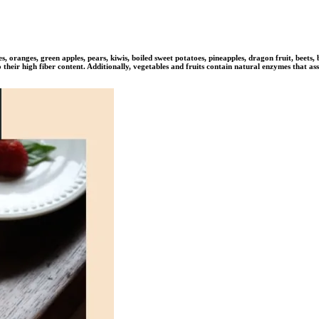
s, oranges, green apples, pears, kiwis, boiled sweet potatoes, pineapples, dragon fruit, beets
their high fiber content. Additionally, vegetables and fruits contain natural enzymes that ass