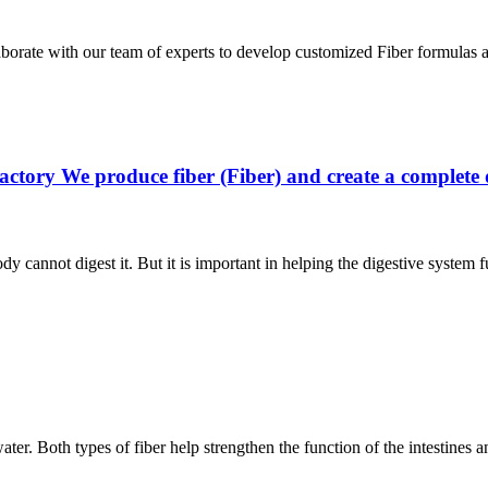
laborate with our team of experts to develop customized Fiber formulas
actory We produce fiber (Fiber) and create a complete
dy cannot digest it. But it is important in helping the digestive system
water. Both types of fiber help strengthen the function of the intestines 