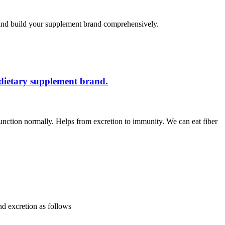
 and build your supplement brand comprehensively.
 dietary supplement brand.
 function normally. Helps from excretion to immunity. We can eat fiber
and excretion as follows