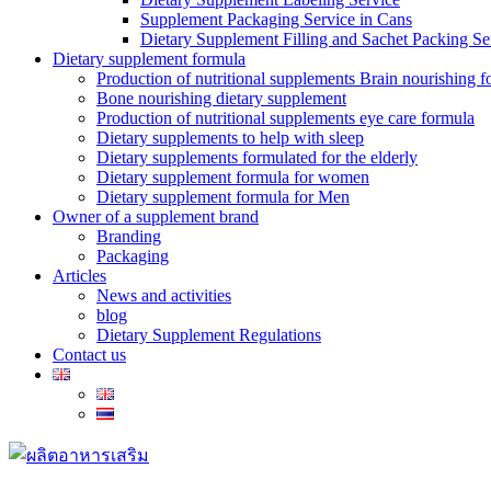
Supplement Packaging Service in Cans
Dietary Supplement Filling and Sachet Packing Se
Dietary supplement formula
Production of nutritional supplements Brain nourishing 
Bone nourishing dietary supplement
Production of nutritional supplements eye care formula
Dietary supplements to help with sleep
Dietary supplements formulated for the elderly
Dietary supplement formula for women
Dietary supplement formula for Men
Owner of a supplement brand
Branding
Packaging
Articles
News and activities
blog
Dietary Supplement Regulations
Contact us