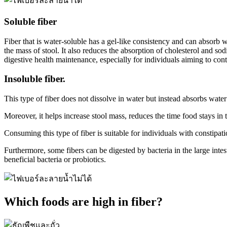
Soluble fiber
Fiber that is water-soluble has a gel-like consistency and can absorb w
the mass of stool. It also reduces the absorption of cholesterol and sod
digestive health maintenance, especially for individuals aiming to contr
Insoluble fiber.
This type of fiber does not dissolve in water but instead absorbs water
Moreover, it helps increase stool mass, reduces the time food stays in
Consuming this type of fiber is suitable for individuals with constipa
Furthermore, some fibers can be digested by bacteria in the large inte
beneficial bacteria or probiotics.
Which foods are high in fiber?