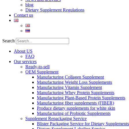
blog
Dietary Supplement Regulations
Contact us
Search
About US
FAQ
Our services
Ready-to-sell
OEM Supplement
Manufacturing Collagen Supplement
Manufacturing Weight Loss Supplements
Manufacturing Vitamin Supplement
Manufacturing Whey Protein Supplements
Manufacturing Plant-Based Protein Supplements
Manufacturing fiber supplements (FIBER)
Produce dietary supplements for white skin
Manufacturing of Probiotic Supplements
Supplement Repackaging Service
Blister Packaging Service for Dietary Supplements​
Dietary Supplement Labeling Service