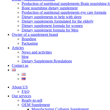
Production of nutritional supplements Brain nourishing 
Bone nourishing dietary supplement
Production of nutritional supplements eye care formula
Dietary supplements to help with sleep
Dietary supplements formulated for the elderly
Dietary supplement formula for women
Dietary supplement formula for Men
Owner of a supplement brand
Branding
Packaging
Articles
News and activities
blog
Dietary Supplement Regulations
Contact us
About US
FAQ
Our services
Ready-to-sell
OEM Supplement
Manufacturing Collagen Supplement