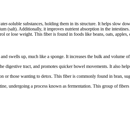
ater-soluble substances, holding them in its structure. It helps slow do
ium (salt). Additionally, it improves nutrient absorption in the intestines
ol or lose weight. This fiber is found in foods like beans, oats, apples, 
 and swells up, much like a sponge. It increases the bulk and volume of 
 the digestive tract, and promotes quicker bowel movements. It also help
tion or those wanting to detox. This fiber is commonly found in bran, su
stine, undergoing a process known as fermentation. This group of fibers i