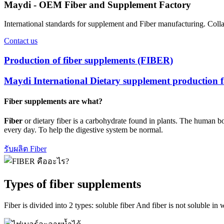
Maydi - OEM Fiber and Supplement Factory
International standards for supplement and Fiber manufacturing. Col
Contact us
Production of fiber supplements (FIBER)
Maydi International Dietary supplement production f
Fiber supplements are what?
Fiber
or dietary fiber is a carbohydrate found in plants. The human bo
every day. To help the digestive system be normal.
รับผลิต Fiber
Types of fiber supplements
Fiber is divided into 2 types: soluble fiber And fiber is not soluble in 