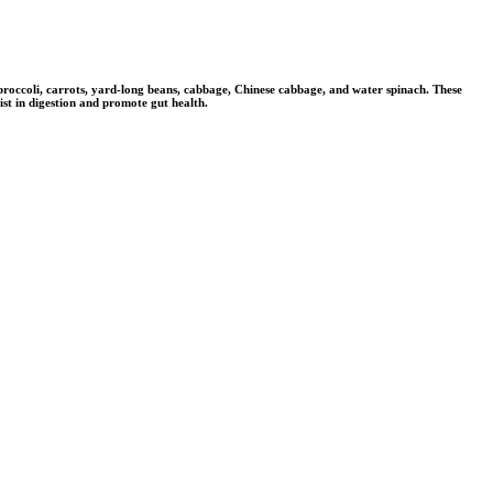
, broccoli, carrots, yard-long beans, cabbage, Chinese cabbage, and water spinach. These
ist in digestion and promote gut health.