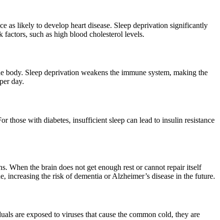
s likely to develop heart disease. Sleep deprivation significantly
k factors, such as high blood cholesterol levels.
 the body. Sleep deprivation weakens the immune system, making the
per day.
 those with diabetes, insufficient sleep can lead to insulin resistance
. When the brain does not get enough rest or cannot repair itself
e, increasing the risk of dementia or Alzheimer’s disease in the future.
duals are exposed to viruses that cause the common cold, they are