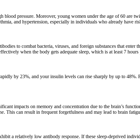
 blood pressure. Moreover, young women under the age of 60 are twice a
hythmia, and hypertension, especially in individuals who already have ris
bodies to combat bacteria, viruses, and foreign substances that enter
fectively when the body gets adequate sleep, which is at least 7 hours 
apidly by 23%, and your insulin levels can rise sharply by up to 48%. For
icant impacts on memory and concentration due to the brain’s functions
e. This can result in frequent forgetfulness and may lead to brain fatigu
ibit a relatively low antibody response. If these sleep-deprived indivi