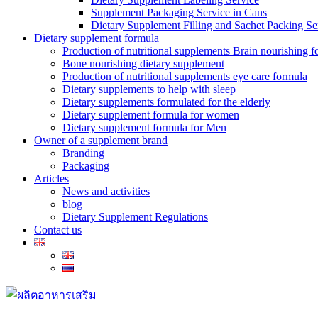
Supplement Packaging Service in Cans
Dietary Supplement Filling and Sachet Packing Se
Dietary supplement formula
Production of nutritional supplements Brain nourishing 
Bone nourishing dietary supplement
Production of nutritional supplements eye care formula
Dietary supplements to help with sleep
Dietary supplements formulated for the elderly
Dietary supplement formula for women
Dietary supplement formula for Men
Owner of a supplement brand
Branding
Packaging
Articles
News and activities
blog
Dietary Supplement Regulations
Contact us