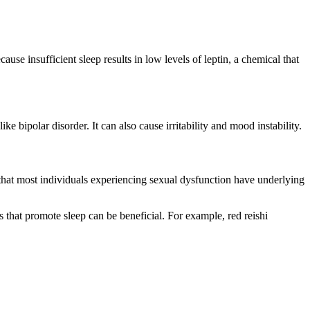
ause insufficient sleep results in low levels of leptin, a chemical that
 bipolar disorder. It can also cause irritability and mood instability.
 that most individuals experiencing sexual dysfunction have underlying
es that promote sleep can be beneficial. For example, red reishi