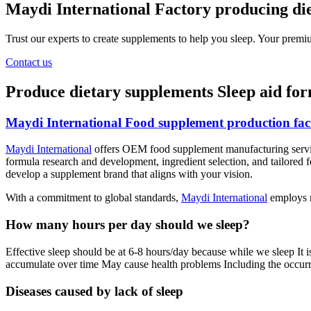
Maydi International Factory producing die
Trust our experts to create supplements to help you sleep. Your premi
Contact us
Produce dietary supplements Sleep aid fo
Maydi International Food supplement production fact
Maydi International
offers OEM food supplement manufacturing service
formula research and development, ingredient selection, and tailored f
develop a supplement brand that aligns with your vision.
With a commitment to global standards,
Maydi International
employs m
How many hours per day should we sleep?
Effective sleep should be at 6-8 hours/day because while we sleep It i
accumulate over time May cause health problems Including the occurre
Diseases caused by lack of sleep