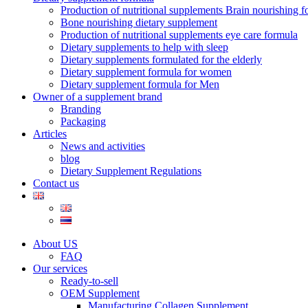
Production of nutritional supplements Brain nourishing 
Bone nourishing dietary supplement
Production of nutritional supplements eye care formula
Dietary supplements to help with sleep
Dietary supplements formulated for the elderly
Dietary supplement formula for women
Dietary supplement formula for Men
Owner of a supplement brand
Branding
Packaging
Articles
News and activities
blog
Dietary Supplement Regulations
Contact us
About US
FAQ
Our services
Ready-to-sell
OEM Supplement
Manufacturing Collagen Supplement