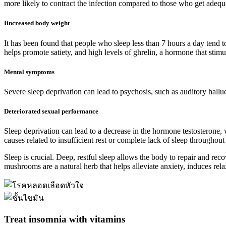
more likely to contract the infection compared to those who get adequ
Iincreased body weight
It has been found that people who sleep less than 7 hours a day tend to 
helps promote satiety, and high levels of ghrelin, a hormone that stimu
Mental symptoms
Severe sleep deprivation can lead to psychosis, such as auditory halluc
Deteriorated sexual performance
Sleep deprivation can lead to a decrease in the hormone testosterone,
causes related to insufficient rest or complete lack of sleep throughout 
Sleep is crucial. Deep, restful sleep allows the body to repair and rec
mushrooms are a natural herb that helps alleviate anxiety, induces rela
Treat insomnia with vitamins