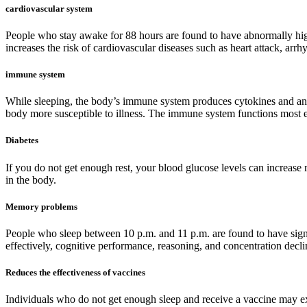
cardiovascular system
People who stay awake for 88 hours are found to have abnormally high
increases the risk of cardiovascular diseases such as heart attack, arr
immune system
While sleeping, the body’s immune system produces cytokines and anti
body more susceptible to illness. The immune system functions most ef
Diabetes
If you do not get enough rest, your blood glucose levels can increase r
in the body.
Memory problems
People who sleep between 10 p.m. and 11 p.m. are found to have signif
effectively, cognitive performance, reasoning, and concentration declin
Reduces the effectiveness of vaccines
Individuals who do not get enough sleep and receive a vaccine may exh