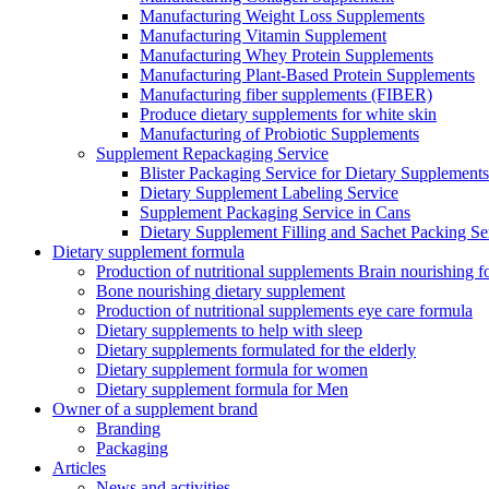
Manufacturing Weight Loss Supplements
Manufacturing Vitamin Supplement
Manufacturing Whey Protein Supplements
Manufacturing Plant-Based Protein Supplements
Manufacturing fiber supplements (FIBER)
Produce dietary supplements for white skin
Manufacturing of Probiotic Supplements
Supplement Repackaging Service
Blister Packaging Service for Dietary Supplements​
Dietary Supplement Labeling Service
Supplement Packaging Service in Cans
Dietary Supplement Filling and Sachet Packing Se
Dietary supplement formula
Production of nutritional supplements Brain nourishing 
Bone nourishing dietary supplement
Production of nutritional supplements eye care formula
Dietary supplements to help with sleep
Dietary supplements formulated for the elderly
Dietary supplement formula for women
Dietary supplement formula for Men
Owner of a supplement brand
Branding
Packaging
Articles
News and activities