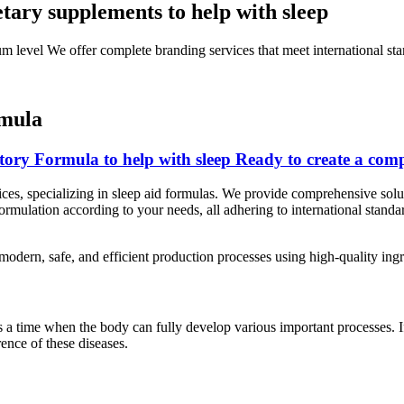
tary supplements to help with sleep
um level We offer complete branding services that meet international sta
rmula
ory Formula to help with sleep Ready to create a comp
s, specializing in sleep aid formulas. We provide comprehensive solut
ormulation according to your needs, all adhering to international standa
odern, safe, and efficient production processes using high-quality ingr
s a time when the body can fully develop various important processes. I
nce of these diseases.