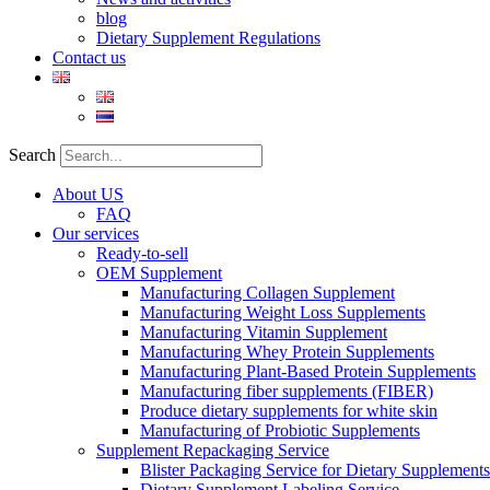
blog
Dietary Supplement Regulations
Contact us
Search
About US
FAQ
Our services
Ready-to-sell
OEM Supplement
Manufacturing Collagen Supplement
Manufacturing Weight Loss Supplements
Manufacturing Vitamin Supplement
Manufacturing Whey Protein Supplements
Manufacturing Plant-Based Protein Supplements
Manufacturing fiber supplements (FIBER)
Produce dietary supplements for white skin
Manufacturing of Probiotic Supplements
Supplement Repackaging Service
Blister Packaging Service for Dietary Supplements​
Dietary Supplement Labeling Service