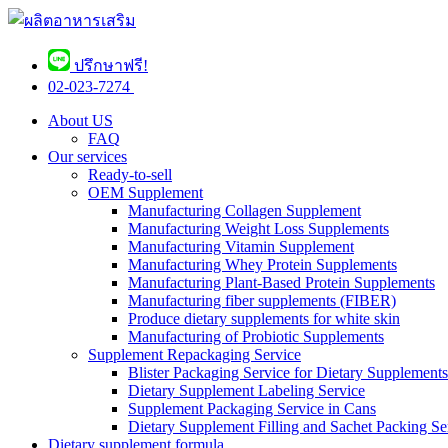
ปรึกษาฟรี!
02-023-7274 ​
About US
FAQ
Our services
Ready-to-sell
OEM Supplement
Manufacturing Collagen Supplement
Manufacturing Weight Loss Supplements
Manufacturing Vitamin Supplement
Manufacturing Whey Protein Supplements
Manufacturing Plant-Based Protein Supplements
Manufacturing fiber supplements (FIBER)
Produce dietary supplements for white skin
Manufacturing of Probiotic Supplements
Supplement Repackaging Service
Blister Packaging Service for Dietary Supplements​
Dietary Supplement Labeling Service
Supplement Packaging Service in Cans
Dietary Supplement Filling and Sachet Packing Se
Dietary supplement formula