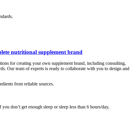
ndards.
lete nutritional supplement brand
ions for creating your own supplement brand, including consulting,
rds. Our team of experts is ready to collaborate with you to design and
edients from reliable sources.
f you don’t get enough sleep or sleep less than 6 hours/day,