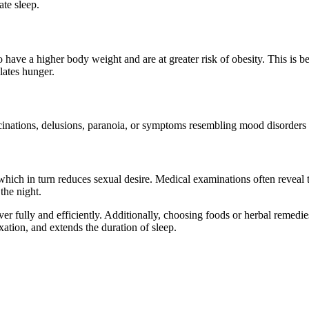
ate sleep.
have a higher body weight and are at greater risk of obesity. This is bec
lates hunger.
inations, delusions, paranoia, or symptoms resembling mood disorders like
 which in turn reduces sexual desire. Medical examinations often reveal
the night.
over fully and efficiently. Additionally, choosing foods or herbal remedi
xation, and extends the duration of sleep.