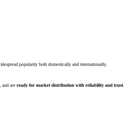
idespread popularity both domestically and internationally.
, and are
ready for market distribution with reliability and trust
.