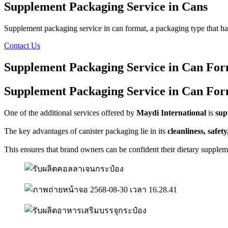
Supplement Packaging Service in Cans
Supplement packaging service in can format, a packaging type that ha
Contact Us
Supplement Packaging Service in Can Fo
Supplement Packaging Service in Can Fo
One of the additional services offered by
Maydi International
is
sup
The key advantages of canister packaging lie in its
cleanliness, safety
This ensures that brand owners can be confident their dietary supple