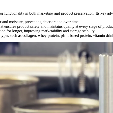
rior functionality in both marketing and product preservation. Its key ad
r and moisture, preventing deterioration over time.
at ensures product safety and maintains quality at every stage of produc
on for longer, improving marketability and storage stability.
types such as collagen, whey protein, plant-based protein, vitamin dri