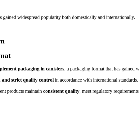
s gained widespread popularity both domestically and internationally.
rm
rmat
plement packaging in canisters
, a packaging format that has gained w
, and strict quality control
in accordance with international standards.
ment products maintain
consistent quality
, meet regulatory requirements