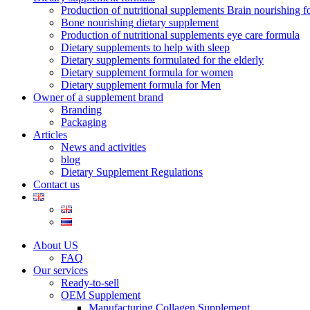
Production of nutritional supplements Brain nourishing 
Bone nourishing dietary supplement
Production of nutritional supplements eye care formula
Dietary supplements to help with sleep
Dietary supplements formulated for the elderly
Dietary supplement formula for women
Dietary supplement formula for Men
Owner of a supplement brand
Branding
Packaging
Articles
News and activities
blog
Dietary Supplement Regulations
Contact us
About US
FAQ
Our services
Ready-to-sell
OEM Supplement
Manufacturing Collagen Supplement