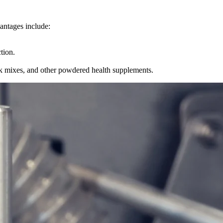
vantages include:
tion.
nk mixes, and other powdered health supplements.