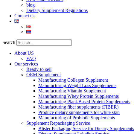
blog
Dietary Supplement Regulations
Contact us
Search
About US
FAQ
Our services
Ready-to-sell
OEM Supplement
Manufacturing Collagen Supplement
Manufacturing Weight Loss Supplements
Manufacturing Vitamin Supplement
Manufacturing Whey Protein Supplements
Manufacturing Plant-Based Protein Supplements
Manufacturing fiber supplements (FIBER)
Produce dietary supplements for white skin
Manufacturing of Probiotic Supplements
Supplement Repackaging Service
Blister Packaging Service for Dietary Supplements​
Dietary Supplement Labeling Service