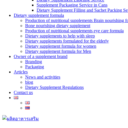
Supplement Packaging Service in Cans
Dietary Supplement Filling and Sachet Packing Se
Dietary supplement formula
Production of nutritional supplements Brain nourishing 
Bone nourishing dietary supplement
Production of nutritional supplements eye care formula
Dietary supplements to help with sleep
Dietary supplements formulated for the elderly
Dietary supplement formula for women
Dietary supplement formula for Men
Owner of a supplement brand
Branding
Packaging
Articles
News and activities
blog
Dietary Supplement Regulations
Contact us