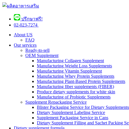
ปรึกษาฟรี!
02-023-7274 ​
About US
FAQ
Our services
Ready-to-sell
OEM Supplement
Manufacturing Collagen Supplement
Manufacturing Weight Loss Supplements
Manufacturing Vitamin Supplement
Manufacturing Whey Protein Supplements
Manufacturing Plant-Based Protein Supplements
Manufacturing fiber supplements (FIBER)
Produce dietary supplements for white skin
Manufacturing of Probiotic Supplements
Supplement Repackaging Service
Blister Packaging Service for Dietary Supplements​
Dietary Supplement Labeling Service
Supplement Packaging Service in Cans
Dietary Supplement Filling and Sachet Packing Se
Dietary supplement formula