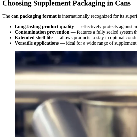
Choosing Supplement Packaging in Cans
The
can packaging format
is internationally recognized for its supe
Long-lasting product quality
— effectively protects against ai
Contamination prevention
— features a fully sealed system th
Extended shelf life
— allows products to stay in optimal conditi
Versatile applications
— ideal for a wide range of supplement 