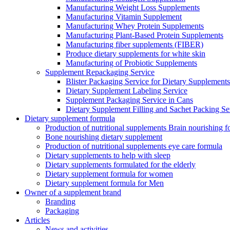
Manufacturing Weight Loss Supplements
Manufacturing Vitamin Supplement
Manufacturing Whey Protein Supplements
Manufacturing Plant-Based Protein Supplements
Manufacturing fiber supplements (FIBER)
Produce dietary supplements for white skin
Manufacturing of Probiotic Supplements
Supplement Repackaging Service
Blister Packaging Service for Dietary Supplements​
Dietary Supplement Labeling Service
Supplement Packaging Service in Cans
Dietary Supplement Filling and Sachet Packing Se
Dietary supplement formula
Production of nutritional supplements Brain nourishing 
Bone nourishing dietary supplement
Production of nutritional supplements eye care formula
Dietary supplements to help with sleep
Dietary supplements formulated for the elderly
Dietary supplement formula for women
Dietary supplement formula for Men
Owner of a supplement brand
Branding
Packaging
Articles
News and activities