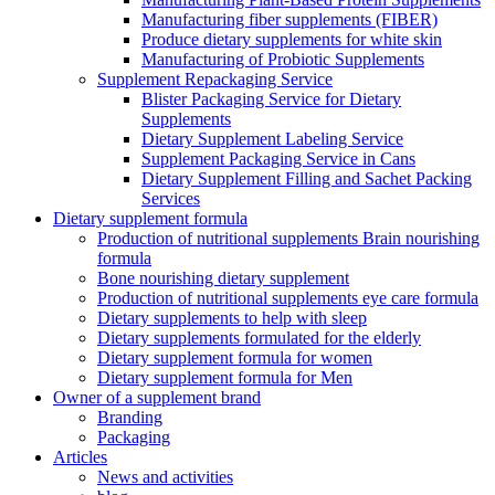
Manufacturing fiber supplements (FIBER)
Produce dietary supplements for white skin
Manufacturing of Probiotic Supplements
Supplement Repackaging Service
Blister Packaging Service for Dietary
Supplements​
Dietary Supplement Labeling Service
Supplement Packaging Service in Cans
Dietary Supplement Filling and Sachet Packing
Services
Dietary supplement formula
Production of nutritional supplements Brain nourishing
formula
Bone nourishing dietary supplement
Production of nutritional supplements eye care formula
Dietary supplements to help with sleep
Dietary supplements formulated for the elderly
Dietary supplement formula for women
Dietary supplement formula for Men
Owner of a supplement brand
Branding
Packaging
Articles
News and activities