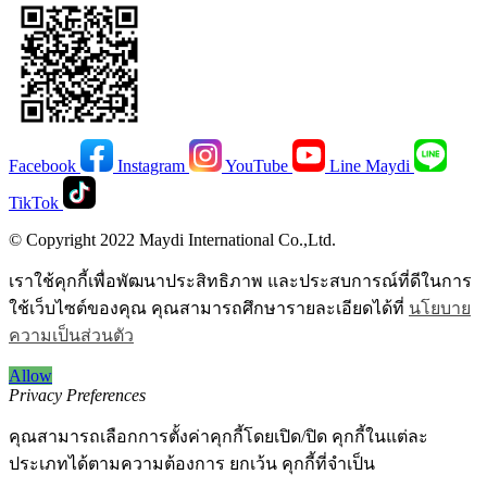
Facebook
Instagram
YouTube
Line Maydi
TikTok
© Copyright 2022 Maydi International Co.,Ltd.
เราใช้คุกกี้เพื่อพัฒนาประสิทธิภาพ และประสบการณ์ที่ดีในการ
ใช้เว็บไซต์ของคุณ คุณสามารถศึกษารายละเอียดได้ที่
นโยบาย
ความเป็นส่วนตัว
Allow
Privacy Preferences
คุณสามารถเลือกการตั้งค่าคุกกี้โดยเปิด/ปิด คุกกี้ในแต่ละ
ประเภทได้ตามความต้องการ ยกเว้น คุกกี้ที่จำเป็น