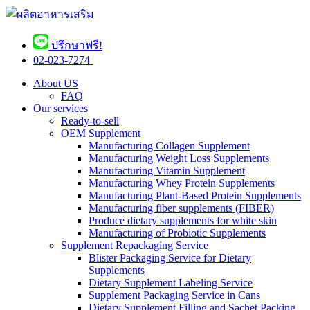
ปรึกษาฟรี!
02-023-7274 ​
About US
FAQ
Our services
Ready-to-sell
OEM Supplement
Manufacturing Collagen Supplement
Manufacturing Weight Loss Supplements
Manufacturing Vitamin Supplement
Manufacturing Whey Protein Supplements
Manufacturing Plant-Based Protein Supplements
Manufacturing fiber supplements (FIBER)
Produce dietary supplements for white skin
Manufacturing of Probiotic Supplements
Supplement Repackaging Service
Blister Packaging Service for Dietary
Supplements​
Dietary Supplement Labeling Service
Supplement Packaging Service in Cans
Dietary Supplement Filling and Sachet Packing