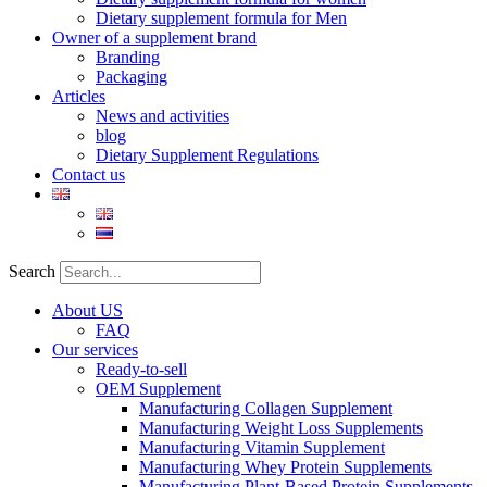
Dietary supplement formula for Men
Owner of a supplement brand
Branding
Packaging
Articles
News and activities
blog
Dietary Supplement Regulations
Contact us
Search
About US
FAQ
Our services
Ready-to-sell
OEM Supplement
Manufacturing Collagen Supplement
Manufacturing Weight Loss Supplements
Manufacturing Vitamin Supplement
Manufacturing Whey Protein Supplements
Manufacturing Plant-Based Protein Supplements