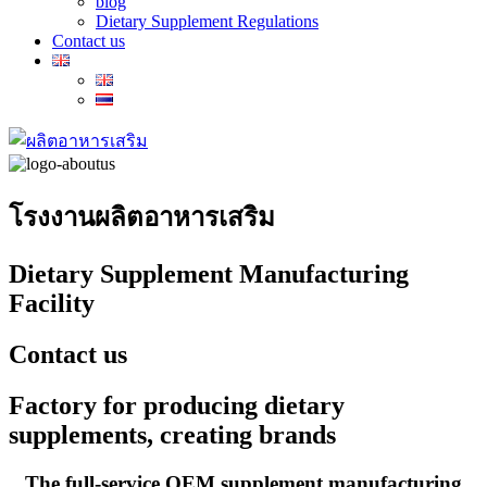
blog
Dietary Supplement Regulations
Contact us
โรงงานผลิตอาหารเสริม
Dietary Supplement Manufacturing
Facility
Contact us
Factory for producing dietary
supplements, creating brands
The full-service OEM supplement manufacturing