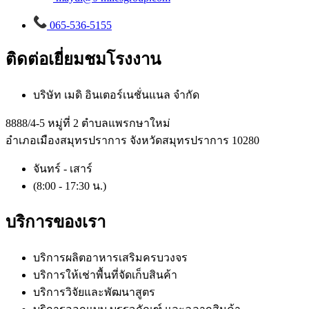
065-536-5155
ติดต่อเยี่ยมชมโรงงาน
บริษัท เมดิ อินเตอร์เนชั่นแนล จำกัด
8888/4-5 หมู่ที่ 2 ตำบลแพรกษาใหม่
อำเภอเมืองสมุทรปราการ จังหวัดสมุทรปราการ 10280
จันทร์ - เสาร์
(8:00 - 17:30 น.)
บริการของเรา
บริการผลิตอาหารเสริมครบวงจร
บริการให้เช่าพื้นที่จัดเก็บสินค้า
บริการวิจัยและพัฒนาสูตร