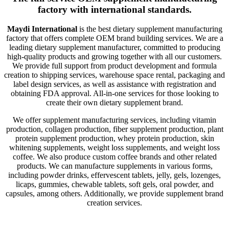
factory with international standards.
Maydi International
is the best dietary supplement manufacturing
factory that offers complete OEM brand building services. We are a
leading dietary supplement manufacturer, committed to producing
high-quality products and growing together with all our customers.
We provide full support from product development and formula
creation to shipping services, warehouse space rental, packaging and
label design services, as well as assistance with registration and
obtaining FDA approval. All-in-one services for those looking to
create their own dietary supplement brand.
We offer supplement manufacturing services, including vitamin
production, collagen production, fiber supplement production, plant
protein supplement production, whey protein production, skin
whitening supplements, weight loss supplements, and weight loss
coffee. We also produce custom coffee brands and other related
products. We can manufacture supplements in various forms,
including powder drinks, effervescent tablets, jelly, gels, lozenges,
licaps, gummies, chewable tablets, soft gels, oral powder, and
capsules, among others. Additionally, we provide supplement brand
creation services.