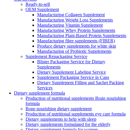
Ready-to-sell
OEM Supplement
Manufacturing Collagen Supplement
Manufacturing Weight Loss Supplements
Manufacturing Vitamin Supplement
Manufacturing Whey Protein Supplements
Manufacturing Plant-Based Protein Supplements
Manufacturing fiber supplements (FIBER)
Produce dietary supplements for white skin
Manufacturing of Probiotic Supplements
Supplement Repackaging Service
Blister Packaging Service for Dietary
Supplements​
Dietary Supplement Labeling Service
Supplement Packaging Service in Cans
Dietary Supplement Filling and Sachet Packing
Services
Dietary supplement formula
Production of nutritional supplements Brain nourishing
formula
Bone nourishing dietary supplement
Production of nutritional supplements eye care formula
Dietary supplements to help with sleep
Dietary supplements formulated for the elderly
Dietary supplement formula for women