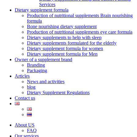
Services
Dietary supplement formula
Production of nutritional supplements Brain nourishing
formula
Bone nourishing dietary supplement
Production of nutritional supplements eye care formula
Dietary supplements to help with sleep
Dietary supplements formulated for the elderly
Dietary supplement formula for women
Dietary supplement formula for Men
Owner of a supplement brand
Branding
Packaging
Articles
News and activities
blog
Dietary Supplement Regulations
Contact us
About US
FAQ
Our services