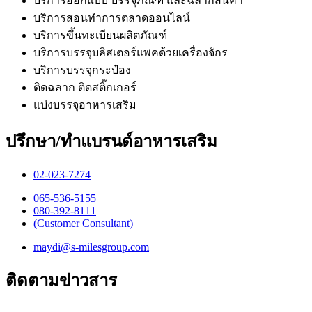
บริการออกแบบ บรรจุภัณฑ์ และฉลากสินค้า
บริการสอนทำการตลาดออนไลน์
บริการขึ้นทะเบียนผลิตภัณฑ์
บริการบรรจุบลิสเตอร์แพคด้วยเครื่องจักร
บริการบรรจุกระป๋อง
ติดฉลาก ติดสติ๊กเกอร์
แบ่งบรรจุอาหารเสริม
ปรึกษา/ทำแบรนด์อาหารเสริม
02-023-7274​
065-536-5155
​080-392-8111
(Customer Consultant)​
maydi@s-milesgroup.com
ติดตามข่าวสาร