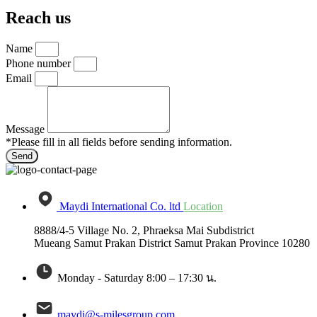
Reach us
Name
Phone number
Email
Message
*Please fill in all fields before sending information.
Send
Maydi International Co. ltd
Location
8888/4-5 Village No. 2, Phraeksa Mai Subdistrict
Mueang Samut Prakan District Samut Prakan Province 10280
Monday - Saturday 8:00 – 17:30 น.
maydi@s-milesgroup.com