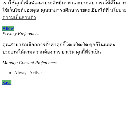
เราใช้คุกกี้เพื่อพัฒนาประสิทธิภาพ และประสบการณ์ที่ดีในการ
ใช้เว็บไซต์ของคุณ คุณสามารถศึกษารายละเอียดได้ที่
นโยบาย
ความเป็นส่วนตัว
Allow
Privacy Preferences
คุณสามารถเลือกการตั้งค่าคุกกี้โดยเปิด/ปิด คุกกี้ในแต่ละ
ประเภทได้ตามความต้องการ ยกเว้น คุกกี้ที่จำเป็น
Manage Consent Preferences
Always Active
Save