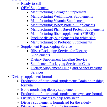
Ready-to-sell
OEM Supplement
Manufacturing Collagen Supplement
Manufacturing Weight Loss Supplements
Manufacturing Vitamin Supplement
Manufacturing Whey Protein Supplements
Manufacturing Plant-Based Protein Supplements
Manufacturing fiber supplements (FIBER)
Produce dietary supplements for white skin
Manufacturing of Probiotic Supplements
Supplement Repackaging Service
Blister Packaging Service for Dietary
Supplements​
Dietary Supplement Labeling Service
Supplement Packaging Service in Cans
Dietary Supplement Filling and Sachet Packing
Services
Dietary supplement formula
Production of nutritional supplements Brain nourishing
formula
Bone nourishing dietary supplement
Production of nutritional supplements eye care formula
Dietary supplements to help with sleep
Dietary supplements formulated for the elderly
Dietary supplement formula for women