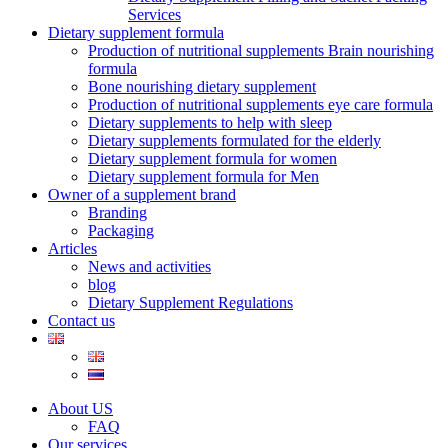
Services
Dietary supplement formula
Production of nutritional supplements Brain nourishing
formula
Bone nourishing dietary supplement
Production of nutritional supplements eye care formula
Dietary supplements to help with sleep
Dietary supplements formulated for the elderly
Dietary supplement formula for women
Dietary supplement formula for Men
Owner of a supplement brand
Branding
Packaging
Articles
News and activities
blog
Dietary Supplement Regulations
Contact us
About US
FAQ
Our services