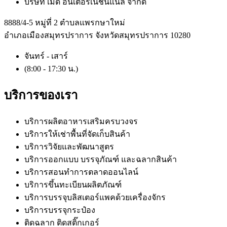
บริษัท เมดิ อินเตอร์เนชั่นแนล จำกัด
8888/4-5 หมู่ที่ 2 ตำบลแพรกษาใหม่
อำเภอเมืองสมุทรปราการ จังหวัดสมุทรปราการ 10280
จันทร์ - เสาร์
(8:00 - 17:30 น.)
บริการของเรา
บริการผลิตอาหารเสริมครบวงจร
บริการให้เช่าพื้นที่จัดเก็บสินค้า
บริการวิจัยและพัฒนาสูตร
บริการออกแบบ บรรจุภัณฑ์ และฉลากสินค้า
บริการสอนทำการตลาดออนไลน์
บริการขึ้นทะเบียนผลิตภัณฑ์
บริการบรรจุบลิสเตอร์แพคด้วยเครื่องจักร
บริการบรรจุกระป๋อง
ติดฉลาก ติดสติ๊กเกอร์