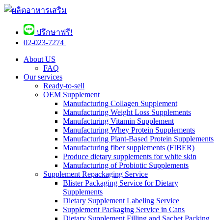
ปรึกษาฟรี!
02-023-7274 ​
About US
FAQ
Our services
Ready-to-sell
OEM Supplement
Manufacturing Collagen Supplement
Manufacturing Weight Loss Supplements
Manufacturing Vitamin Supplement
Manufacturing Whey Protein Supplements
Manufacturing Plant-Based Protein Supplements
Manufacturing fiber supplements (FIBER)
Produce dietary supplements for white skin
Manufacturing of Probiotic Supplements
Supplement Repackaging Service
Blister Packaging Service for Dietary
Supplements​
Dietary Supplement Labeling Service
Supplement Packaging Service in Cans
Dietary Supplement Filling and Sachet Packing