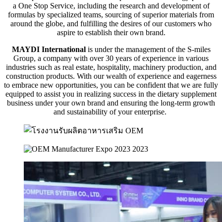
a One Stop Service, including the research and development of
formulas by specialized teams, sourcing of superior materials from
around the globe, and fulfilling the desires of our customers who
aspire to
establish
their own brand.
MAYDI International
is under the management of the S-miles
Group, a company with over 30 years of experience in various
industries such as real estate, hospitality, machinery production, and
construction products. With our wealth of experience and eagerness
to embrace new opportunities, you can be confident that we are fully
equipped to
assist
you in realizing success in the dietary supplement
business under your own brand and ensuring the long-term growth
and sustainability of your enterprise.