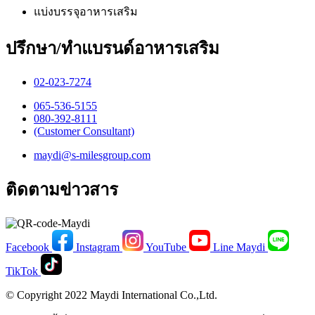
แบ่งบรรจุอาหารเสริม
ปรึกษา/ทำแบรนด์อาหารเสริม
02-023-7274​
065-536-5155
​080-392-8111
(Customer Consultant)​
maydi@s-milesgroup.com
ติดตามข่าวสาร
Facebook
Instagram
YouTube
Line Maydi
TikTok
© Copyright 2022 Maydi International Co.,Ltd.