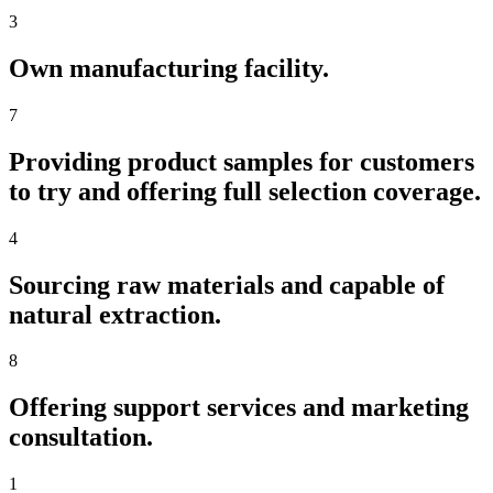
3
Own manufacturing facility.
7
Providing product samples for customers
to try and offering full selection coverage.
4
Sourcing raw materials and capable of
natural extraction.
8
Offering support services and marketing
consultation.
1