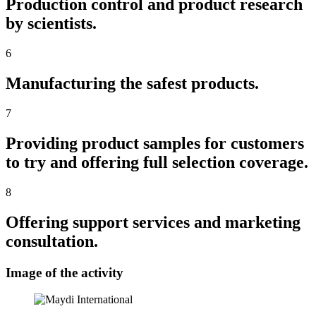
Production control and product research
by scientists.
6
Manufacturing the safest products.
7
Providing product samples for customers
to try and offering full selection coverage.
8
Offering support services and marketing
consultation.
Image of the activity