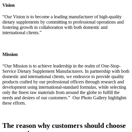
Vision
“Our Vision is to become a leading manufacturer of high-quality
dietary supplements by committing to professional operations and
fostering growth in collaboration with both domestic and
international clients.”
Mission
“Our Mission is to achieve leadership in the realm of One-Stop-
Service Dietary Supplement Manufacturers. In partnership with both
domestic and international clients, we
endeavor
to provide quality
products crafted by our professional officers through research and
development using international-standard formulas, while selecting
only the finest raw materials from around the globe to fulfill the
needs and desires of our customers.”
Our Photo Gallery highlights
these efforts.
The reason why customers should choose