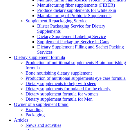
Manufacturing fiber supplements (FIBER)
Produce dietary supplements for white skin
Manufacturing of Probiotic Supplements
Supplement Repackaging Service
Blister Packaging Service for Dietary
Supplements​
Dietary Supplement Labeling Service
Supplement Packaging Service in Cans
Dietary Supplement Filling and Sachet Packing
Services
Dietary supplement formula
Production of nutritional supplements Brain nourishing
formula
Bone nourishing dietary supplement
Production of nutritional supplements eye care formula
Dietary supplements to help with sleep
Dietary supplements formulated for the elderly
Dietary supplement formula for women
Dietary supplement formula for Men
Owner of a supplement brand
Branding
Packaging
Articles
News and activities