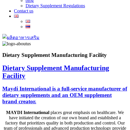
blog
Dietary Supplement Regulations
Contact us
Dietary Supplement Manufacturing Facility
Dietary Supplement Manufacturing
Facility
Maydi International is a full-service manufacturer of
dietary supplements and an OEM supplement
brand creator.
MAYDI International
places great emphasis on healthcare. We
have
initiated
the creation of our own brand and
established
a
factory that prioritizes quality in both production and control. Our
team of professionals and advanced production technology provide