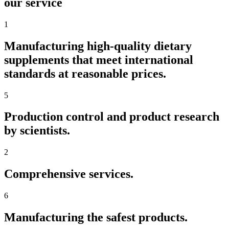
our service
1
Manufacturing high-quality dietary
supplements that meet international
standards at reasonable prices.
5
Production control and product research
by scientists.
2
Comprehensive services.
6
Manufacturing the safest products.