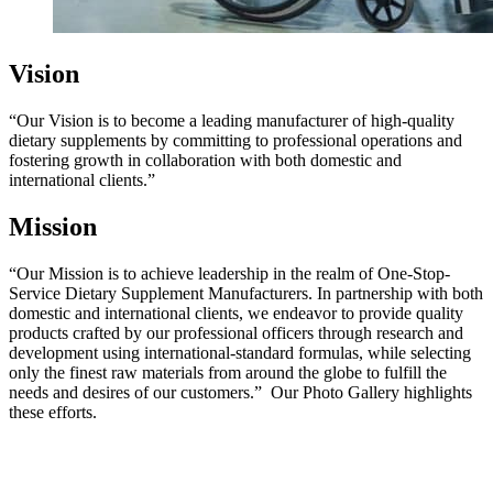
Vision
“Our Vision is to become a leading manufacturer of high-quality
dietary supplements by committing to professional operations and
fostering growth in collaboration with both domestic and
international clients.”
Mission
“Our Mission is to achieve leadership in the realm of One-Stop-
Service Dietary Supplement Manufacturers. In partnership with both
domestic and international clients, we
endeavor
to provide quality
products crafted by our professional officers through research and
development using international-standard formulas, while selecting
only the finest raw materials from around the globe to fulfill the
needs and desires of our customers.”
Our Photo Gallery highlights
these efforts.