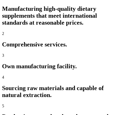
Manufacturing high-quality dietary
supplements that meet international
standards at reasonable prices.
2
Comprehensive services.
3
Own manufacturing facility.
4
Sourcing raw materials and capable of
natural extraction.
5