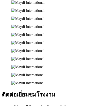
ติดต่อเยี่ยมชมโรงงาน