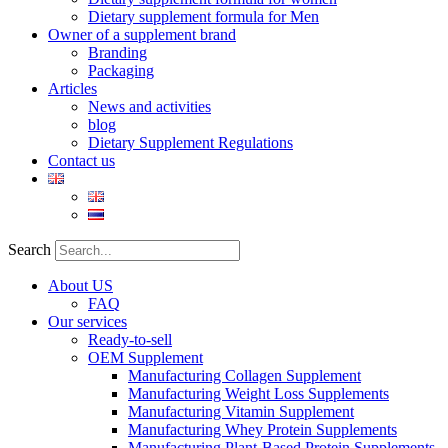
Dietary supplement formula for Men
Owner of a supplement brand
Branding
Packaging
Articles
News and activities
blog
Dietary Supplement Regulations
Contact us
Search
About US
FAQ
Our services
Ready-to-sell
OEM Supplement
Manufacturing Collagen Supplement
Manufacturing Weight Loss Supplements
Manufacturing Vitamin Supplement
Manufacturing Whey Protein Supplements
Manufacturing Plant-Based Protein Supplements