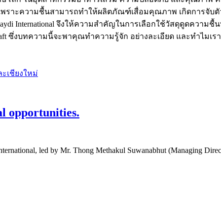
เพราะความชื้นสามารถทำให้ผลิตภัณฑ์เสื่อมคุณภาพ เกิดการจับตัวเ
International จึงให้ความสำคัญในการเลือกใช้วัสดุดูดความชื้น
Kraft ซึ่งบทความนี้จะพาคุณทำความรู้จัก อย่างละเอียด และทำไมเรา
l opportunities.
 International, led by Mr. Thong Methakul Suwanabhut (Managing Direct