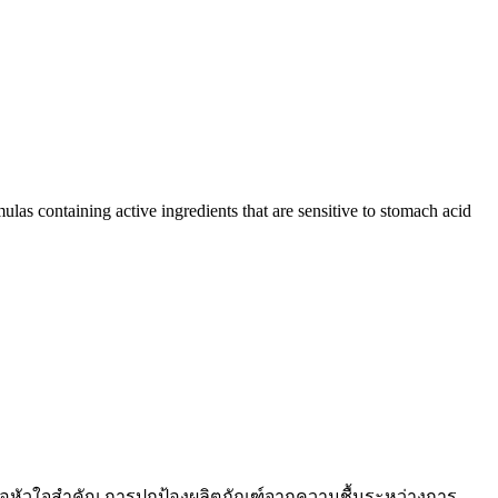
ulas containing active ingredients that are sensitive to stomach acid
คือหัวใจสำคัญ การปกป้องผลิตภัณฑ์จากความชื้นระหว่างการ