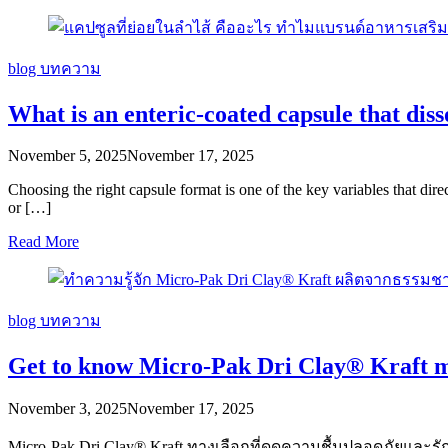
blog
บทความ
What is an enteric-coated capsule that disso
November 5, 2025
November 17, 2025
Choosing the right capsule format is one of the key variables that dire
or […]
Read More
blog
บทความ
Get to know Micro-Pak Dri Clay® Kraft 
November 3, 2025
November 17, 2025
Micro-Pak Dri Clay® Kraft ทางเลือกที่ดูดความชื้นปลอดภัย