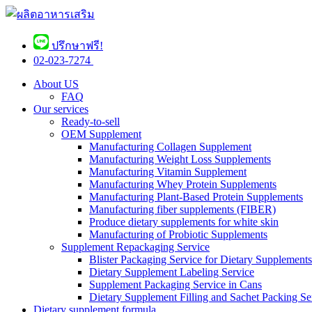
ปรึกษาฟรี!
02-023-7274 ​
About US
FAQ
Our services
Ready-to-sell
OEM Supplement
Manufacturing Collagen Supplement
Manufacturing Weight Loss Supplements
Manufacturing Vitamin Supplement
Manufacturing Whey Protein Supplements
Manufacturing Plant-Based Protein Supplements
Manufacturing fiber supplements (FIBER)
Produce dietary supplements for white skin
Manufacturing of Probiotic Supplements
Supplement Repackaging Service
Blister Packaging Service for Dietary Supplements​
Dietary Supplement Labeling Service
Supplement Packaging Service in Cans
Dietary Supplement Filling and Sachet Packing Se
Dietary supplement formula