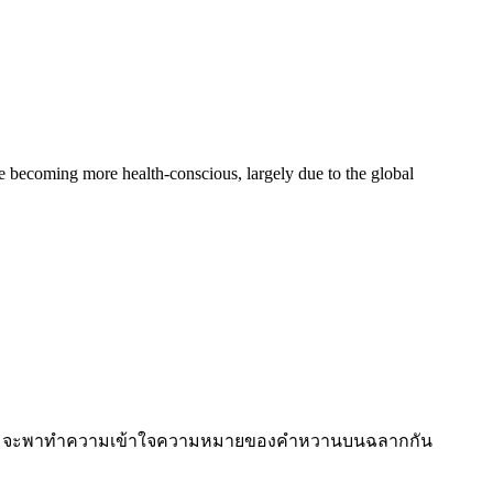
becoming more health-conscious, largely due to the global
national จะพาทำความเข้าใจความหมายของคำหวานบนฉลากกัน