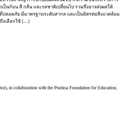
ป็นก้อน สี กลิ่น และรสชาติเปลี่ยนไป รวมถึงอาจส่งผลให้
ที่ปลอดภัย มีมาตรฐานระดับสากล และเป็นมิตรต่อสิ่งแวดล้อม
ถึงเลือกใช้ […]
or), in collaboration with the Praeksa Foundation for Education,