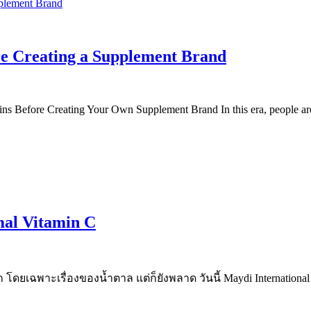
re Creating a Supplement Brand
 Before Creating Your Own Supplement Brand In this era, people are 
mal Vitamin C
าก โดยเฉพาะเรื่องของน้ำตาล แต่ก็ยังพลาด วันนี้ Maydi Inter