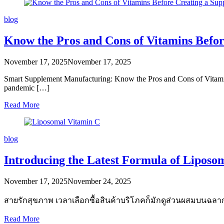
blog
Know the Pros and Cons of Vitamins Befo
November 17, 2025
November 17, 2025
Smart Supplement Manufacturing: Know the Pros and Cons of Vitamins
pandemic […]
Read More
blog
Introducing the Latest Formula of Liposo
November 17, 2025
November 24, 2025
สายรักสุขภาพ เวลาเลือกซื้อสินค้าบริโภคก็มักดูส่วนผสมบนฉล
Read More