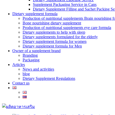
Supplement Packaging Service in Cans
Dietary Supplement Filling and Sachet Packing Se
Dietary supplement formula
Production of nutritional supplements Brain nourishing 
Bone nourishing dietary supplement
Production of nutritional supplements eye care formula
Dietary supplements to help with sleep
Dietary supplements formulated for the elderly
Dietary supplement formula for women
Dietary supplement formula for Men
Owner of a supplement brand
Branding
Packaging
Articles
News and activities
blog
Dietary Supplement Regulations
Contact us