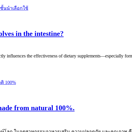
lves in the intestine?
ctly influences the effectiveness of dietary supplements—especially form
made from natural 100%.
และรักษ์โลก ในอุตสาหกรรมอาหารเสริม ความปลอดภัย และคุณภาพ 