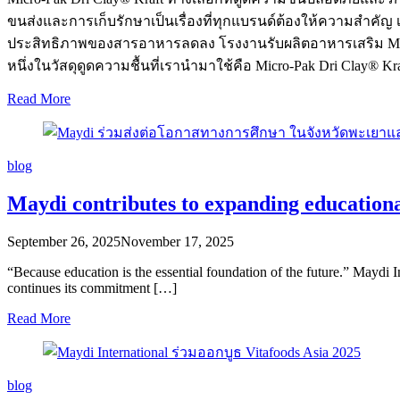
ขนส่งและการเก็บรักษาเป็นเรื่องที่ทุกแบรนด์ต้องให้ความสำคัญ 
ประสิทธิภาพของสารอาหารลดลง โรงงานรับผลิตอาหารเสริม Maydi 
หนึ่งในวัสดุดูดความชื้นที่เรานำมาใช้คือ Micro-Pak Dri Clay® 
Read More
blog
Maydi contributes to expanding educationa
September 26, 2025
November 17, 2025
“Because education is the essential foundation of the future.” Maydi
continues its commitment […]
Read More
blog