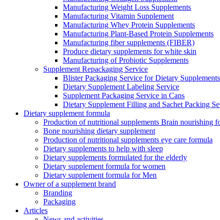
Manufacturing Weight Loss Supplements
Manufacturing Vitamin Supplement
Manufacturing Whey Protein Supplements
Manufacturing Plant-Based Protein Supplements
Manufacturing fiber supplements (FIBER)
Produce dietary supplements for white skin
Manufacturing of Probiotic Supplements
Supplement Repackaging Service
Blister Packaging Service for Dietary Supplements​
Dietary Supplement Labeling Service
Supplement Packaging Service in Cans
Dietary Supplement Filling and Sachet Packing Se
Dietary supplement formula
Production of nutritional supplements Brain nourishing 
Bone nourishing dietary supplement
Production of nutritional supplements eye care formula
Dietary supplements to help with sleep
Dietary supplements formulated for the elderly
Dietary supplement formula for women
Dietary supplement formula for Men
Owner of a supplement brand
Branding
Packaging
Articles
News and activities