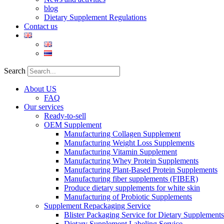
blog
Dietary Supplement Regulations
Contact us
Search
About US
FAQ
Our services
Ready-to-sell
OEM Supplement
Manufacturing Collagen Supplement
Manufacturing Weight Loss Supplements
Manufacturing Vitamin Supplement
Manufacturing Whey Protein Supplements
Manufacturing Plant-Based Protein Supplements
Manufacturing fiber supplements (FIBER)
Produce dietary supplements for white skin
Manufacturing of Probiotic Supplements
Supplement Repackaging Service
Blister Packaging Service for Dietary Supplements​
Dietary Supplement Labeling Service