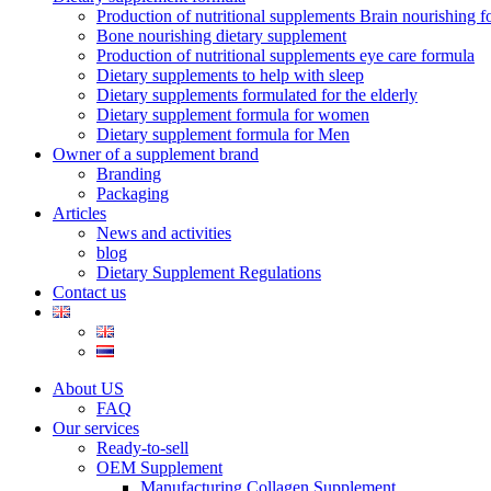
Production of nutritional supplements Brain nourishing 
Bone nourishing dietary supplement
Production of nutritional supplements eye care formula
Dietary supplements to help with sleep
Dietary supplements formulated for the elderly
Dietary supplement formula for women
Dietary supplement formula for Men
Owner of a supplement brand
Branding
Packaging
Articles
News and activities
blog
Dietary Supplement Regulations
Contact us
About US
FAQ
Our services
Ready-to-sell
OEM Supplement
Manufacturing Collagen Supplement