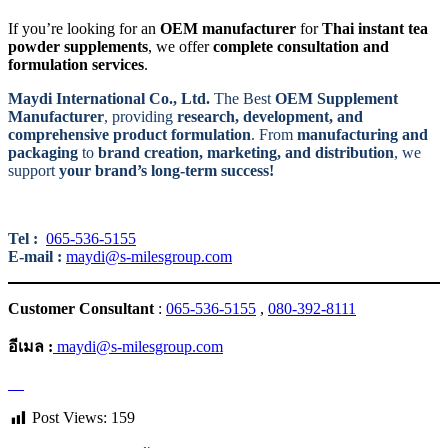
If you’re looking for an
OEM manufacturer
for
Thai instant tea
powder supplements
, we offer
complete consultation and
formulation services
.
Maydi International Co., Ltd.
The Best
OEM Supplement
Manufacturer
, providing
research, development, and
comprehensive product formulation
. From
manufacturing and
packaging
to
brand creation, marketing, and distribution
, we
support
your brand’s long-term success!
Tel :
065-536-5155
E-mail :
maydi@s-milesgroup.com
Customer Consultant
:
065-536-5155
,
080-392-8111
อีเมล :
maydi@s-milesgroup.com
Post Views:
159