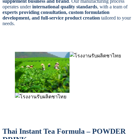
supplement business and brand
. Our manufacturing process
operates under
international quality standards
, with a team of
experts providing consultation, custom formulation
development, and full-service product creation
tailored to your
needs.
Thai Instant Tea Formula – POWDER