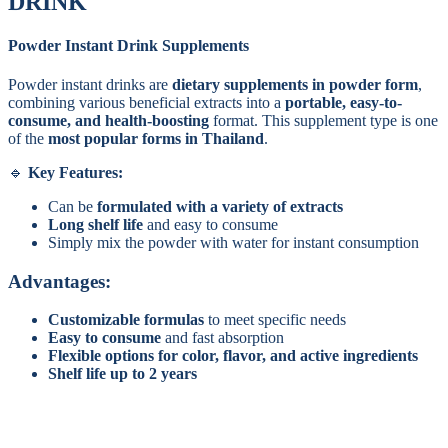
DRINK
Powder Instant Drink Supplements
Powder instant drinks are
dietary supplements in powder form
,
combining various beneficial extracts into a
portable, easy-to-
consume, and health-boosting
format. This supplement type is one
of the
most popular forms in Thailand
.
Key Features:
Can be
formulated with a variety of extracts
Long shelf life
and easy to consume
Simply mix the powder with water for instant consumption
Advantages:
Customizable formulas
to meet specific needs
Easy to consume
and fast absorption
Flexible options for color, flavor, and active ingredients
Shelf life up to 2 years