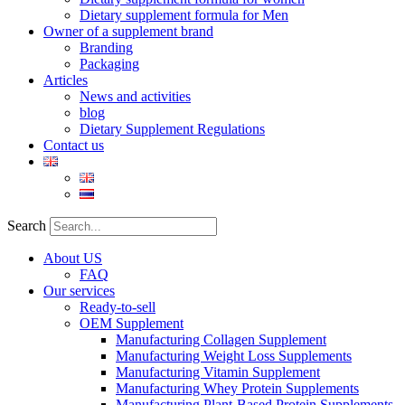
Dietary supplement formula for Men
Owner of a supplement brand
Branding
Packaging
Articles
News and activities
blog
Dietary Supplement Regulations
Contact us
Search
About US
FAQ
Our services
Ready-to-sell
OEM Supplement
Manufacturing Collagen Supplement
Manufacturing Weight Loss Supplements
Manufacturing Vitamin Supplement
Manufacturing Whey Protein Supplements
Manufacturing Plant-Based Protein Supplements