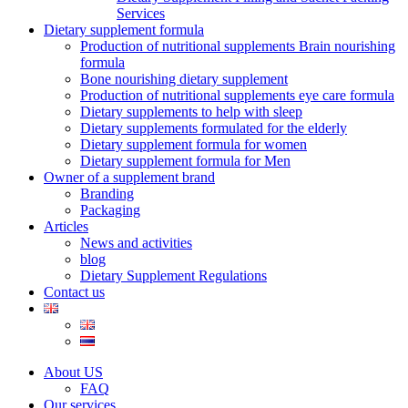
Services
Dietary supplement formula
Production of nutritional supplements Brain nourishing
formula
Bone nourishing dietary supplement
Production of nutritional supplements eye care formula
Dietary supplements to help with sleep
Dietary supplements formulated for the elderly
Dietary supplement formula for women
Dietary supplement formula for Men
Owner of a supplement brand
Branding
Packaging
Articles
News and activities
blog
Dietary Supplement Regulations
Contact us
About US
FAQ
Our services