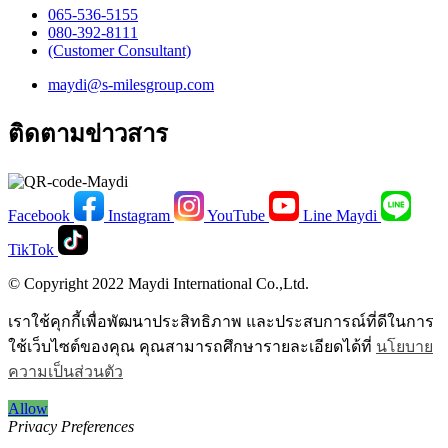
065-536-5155
​080-392-8111
(Customer Consultant)​
maydi@s-milesgroup.com
ติดตามข่าวสาร
Facebook
Instagram
YouTube
Line Maydi
TikTok
© Copyright 2022 Maydi International Co.,Ltd.
เราใช้คุกกี้เพื่อพัฒนาประสิทธิภาพ และประสบการณ์ที่ดีในการ
ใช้เว็บไซต์ของคุณ คุณสามารถศึกษารายละเอียดได้ที่
นโยบาย
ความเป็นส่วนตัว
Allow
Privacy Preferences