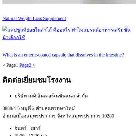
Natural Weight Loss Supplement
What is an enteric-coated capsule that dissolves in the intestine?
<
Page
1
Page
2
>
ติดต่อเยี่ยมชมโรงงาน
บริษัท เมดิ อินเตอร์เนชั่นแนล จำกัด
8888/4-5 หมู่ที่ 2 ตำบลแพรกษาใหม่
อำเภอเมืองสมุทรปราการ จังหวัดสมุทรปราการ 10280
จันทร์ - เสาร์