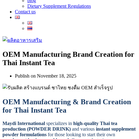
blog
Dietary Supplement Regulations
Contact us
OEM Manufacturing Brand Creation for
Thai Instant Tea
Publish on
November 18, 2025
OEM Manufacturing & Brand Creation
for Thai Instant Tea
Maydi International
specializes in
high-quality Thai tea
production (POWDER DRINK)
and various
instant supplement
powder formulations
for those looking to start their own