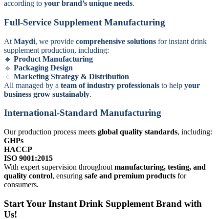
according to
your brand’s unique needs
.
Full-Service Supplement Manufacturing
At
Maydi
, we provide
comprehensive solutions
for instant drink
supplement production, including:
Product Manufacturing
Packaging Design
Marketing Strategy & Distribution
All managed by a
team of industry professionals
to help
your
business grow sustainably
.
International-Standard Manufacturing
Our production process meets
global quality standards
, including:
GHPs
HACCP
ISO 9001:2015
With expert supervision throughout
manufacturing, testing, and
quality control
, ensuring
safe and premium products
for
consumers.
Start Your Instant Drink Supplement Brand with
Us!