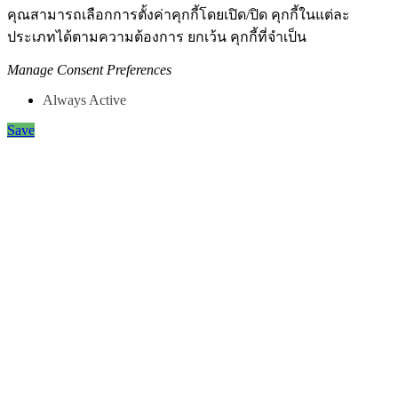
คุณสามารถเลือกการตั้งค่าคุกกี้โดยเปิด/ปิด คุกกี้ในแต่ละ
ประเภทได้ตามความต้องการ ยกเว้น คุกกี้ที่จำเป็น
Manage Consent Preferences
Always Active
Save