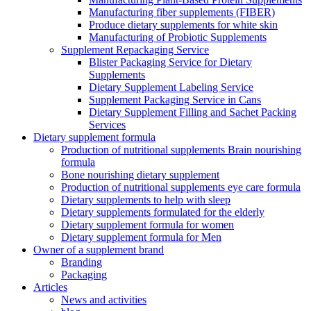
Manufacturing fiber supplements (FIBER)
Produce dietary supplements for white skin
Manufacturing of Probiotic Supplements
Supplement Repackaging Service
Blister Packaging Service for Dietary
Supplements​
Dietary Supplement Labeling Service
Supplement Packaging Service in Cans
Dietary Supplement Filling and Sachet Packing
Services
Dietary supplement formula
Production of nutritional supplements Brain nourishing
formula
Bone nourishing dietary supplement
Production of nutritional supplements eye care formula
Dietary supplements to help with sleep
Dietary supplements formulated for the elderly
Dietary supplement formula for women
Dietary supplement formula for Men
Owner of a supplement brand
Branding
Packaging
Articles
News and activities