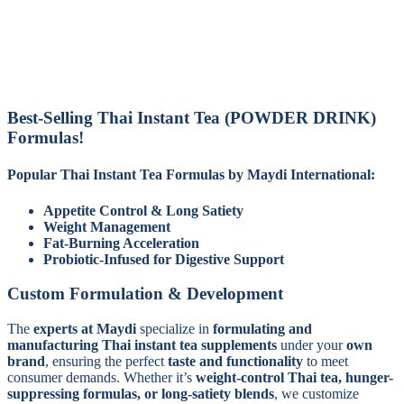
Best-Selling Thai Instant Tea (POWDER DRINK)
Formulas!
Popular Thai Instant Tea Formulas by Maydi International:
Appetite Control & Long Satiety
Weight Management
Fat-Burning Acceleration
Probiotic-Infused for Digestive Support
Custom Formulation & Development
The
experts at Maydi
specialize in
formulating and
manufacturing Thai instant tea supplements
under your
own
brand
, ensuring the perfect
taste and functionality
to meet
consumer demands. Whether it’s
weight-control Thai tea, hunger-
suppressing formulas, or long-satiety blends
, we customize