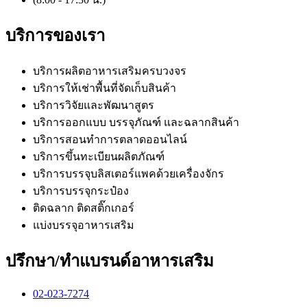
(8:00 - 17:30 น.)
บริการของเรา
บริการผลิตอาหารเสริมครบวงจร
บริการให้เช่าพื้นที่จัดเก็บสินค้า
บริการวิจัยและพัฒนาสูตร
บริการออกแบบ บรรจุภัณฑ์ และฉลากสินค้า
บริการสอนทำการตลาดออนไลน์
บริการขึ้นทะเบียนผลิตภัณฑ์
บริการบรรจุบลิสเตอร์แพคด้วยเครื่องจักร
บริการบรรจุกระป๋อง
ติดฉลาก ติดสติ๊กเกอร์
แบ่งบรรจุอาหารเสริม
ปรึกษา/ทำแบรนด์อาหารเสริม
02-023-7274​