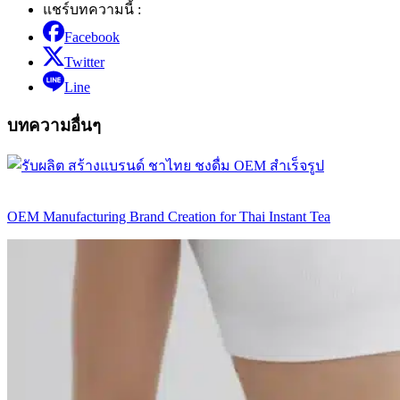
แชร์บทความนี้ :
Facebook
Twitter
Line
บทความอื่นๆ
OEM Manufacturing Brand Creation for Thai Instant Tea