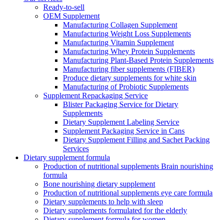
Ready-to-sell
OEM Supplement
Manufacturing Collagen Supplement
Manufacturing Weight Loss Supplements
Manufacturing Vitamin Supplement
Manufacturing Whey Protein Supplements
Manufacturing Plant-Based Protein Supplements
Manufacturing fiber supplements (FIBER)
Produce dietary supplements for white skin
Manufacturing of Probiotic Supplements
Supplement Repackaging Service
Blister Packaging Service for Dietary
Supplements​
Dietary Supplement Labeling Service
Supplement Packaging Service in Cans
Dietary Supplement Filling and Sachet Packing
Services
Dietary supplement formula
Production of nutritional supplements Brain nourishing
formula
Bone nourishing dietary supplement
Production of nutritional supplements eye care formula
Dietary supplements to help with sleep
Dietary supplements formulated for the elderly
Dietary supplement formula for women