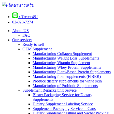
ปรึกษาฟรี!
02-023-7274 ​
About US
FAQ
Our services
Ready-to-sell
OEM Supplement
Manufacturing Collagen Supplement
Manufacturing Weight Loss Supplements
Manufacturing Vitamin Supplement
Manufacturing Whey Protein Supplements
Manufacturing Plant-Based Protein Supplements
Manufacturing fiber supplements (FIBER)
Produce dietary supplements for white skin
Manufacturing of Probiotic Supplements
Supplement Repackaging Service
Blister Packaging Service for Dietary
Supplements​
Dietary Supplement Labeling Service
Supplement Packaging Service in Cans
Dietary Supplement Filling and Sachet Packing