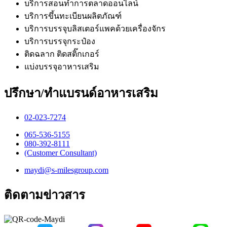
บริการสอนทำการตลาดออนไลน์
บริการขึ้นทะเบียนผลิตภัณฑ์
บริการบรรจุบลิสเตอร์แพคด้วยเครื่องจักร
บริการบรรจุกระป๋อง
ติดฉลาก ติดสติ๊กเกอร์
แบ่งบรรจุอาหารเสริม
ปรึกษา/ทำแบรนด์อาหารเสริม
02-023-7274​
065-536-5155
​080-392-8111
(Customer Consultant)​
maydi@s-milesgroup.com
ติดตามข่าวสาร