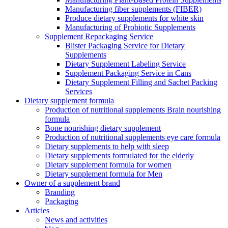
Manufacturing fiber supplements (FIBER)
Produce dietary supplements for white skin
Manufacturing of Probiotic Supplements
Supplement Repackaging Service
Blister Packaging Service for Dietary
Supplements​
Dietary Supplement Labeling Service
Supplement Packaging Service in Cans
Dietary Supplement Filling and Sachet Packing
Services
Dietary supplement formula
Production of nutritional supplements Brain nourishing
formula
Bone nourishing dietary supplement
Production of nutritional supplements eye care formula
Dietary supplements to help with sleep
Dietary supplements formulated for the elderly
Dietary supplement formula for women
Dietary supplement formula for Men
Owner of a supplement brand
Branding
Packaging
Articles
News and activities