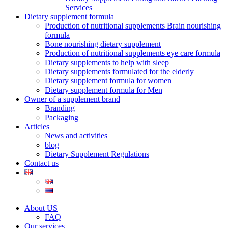
Services
Dietary supplement formula
Production of nutritional supplements Brain nourishing
formula
Bone nourishing dietary supplement
Production of nutritional supplements eye care formula
Dietary supplements to help with sleep
Dietary supplements formulated for the elderly
Dietary supplement formula for women
Dietary supplement formula for Men
Owner of a supplement brand
Branding
Packaging
Articles
News and activities
blog
Dietary Supplement Regulations
Contact us
About US
FAQ
Our services