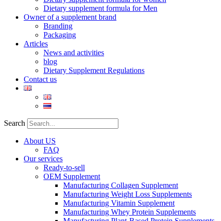
Dietary supplement formula for Men
Owner of a supplement brand
Branding
Packaging
Articles
News and activities
blog
Dietary Supplement Regulations
Contact us
Search
About US
FAQ
Our services
Ready-to-sell
OEM Supplement
Manufacturing Collagen Supplement
Manufacturing Weight Loss Supplements
Manufacturing Vitamin Supplement
Manufacturing Whey Protein Supplements
Manufacturing Plant-Based Protein Supplements