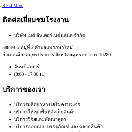
Read More
ติดต่อเยี่ยมชมโรงงาน
บริษัท เมดิ อินเตอร์เนชั่นแนล จำกัด
8888/4-5 หมู่ที่ 2 ตำบลแพรกษาใหม่
อำเภอเมืองสมุทรปราการ จังหวัดสมุทรปราการ 10280
จันทร์ - เสาร์
(8:00 - 17:30 น.)
บริการของเรา
บริการผลิตอาหารเสริมครบวงจร
บริการให้เช่าพื้นที่จัดเก็บสินค้า
บริการวิจัยและพัฒนาสูตร
บริการออกแบบ บรรจุภัณฑ์ และฉลากสินค้า