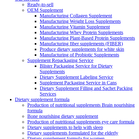
Ready-to-sell
OEM Supplement
Manufacturing Collagen Supplement
Manufacturing Weight Loss Supplements
Manufacturing Vitamin Supplement
Manufacturing Whey Protein Supplements
Manufacturing Plant-Based Protein Supplements
Manufacturing fiber supplements (FIBER)
Produce dietary supplements for white skin
Manufacturing of Probiotic Supplements
Supplement Repackaging Service
Blister Packaging Service for Dietary
Supplements​
Dietary Supplement Labeling Service
Supplement Packaging Service in Cans
Dietary Supplement Filling and Sachet Packing
Services
Dietary supplement formula
Production of nutritional supplements Brain nourishing
formula
Bone nourishing dietary supplement
Production of nutritional supplements eye care formula
Dietary supplements to help with sleep
Dietary supplements formulated for the elderly
Dietary supplement formula for women