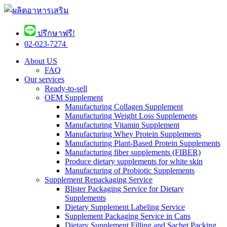
ปรึกษาฟรี!
02-023-7274 ​
About US
FAQ
Our services
Ready-to-sell
OEM Supplement
Manufacturing Collagen Supplement
Manufacturing Weight Loss Supplements
Manufacturing Vitamin Supplement
Manufacturing Whey Protein Supplements
Manufacturing Plant-Based Protein Supplements
Manufacturing fiber supplements (FIBER)
Produce dietary supplements for white skin
Manufacturing of Probiotic Supplements
Supplement Repackaging Service
Blister Packaging Service for Dietary
Supplements​
Dietary Supplement Labeling Service
Supplement Packaging Service in Cans
Dietary Supplement Filling and Sachet Packing