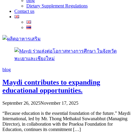
blog
Dietary Supplement Regulations
Contact us
blog
Maydi contributes to expanding
educational opportunities.
September 26, 2025
November 17, 2025
“Because education is the essential foundation of the future.” Maydi
International, led by Mr. Thong Methakul Suwanabhut (Managing
Director), in collaboration with the Praeksa Foundation for
Education, continues its commitment […]