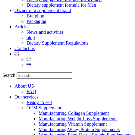
Dietary supplement formula for Men
Owner of a supplement brand
Branding
Packaging
Articles
News and activities
blog
Dietary Supplement Regulations
Contact us
Search
About US
FAQ
Our services
Ready-to-sell
OEM Supplement
Manufacturing Collagen Supplement
Manufacturing Weight Loss Supplements
Manufacturing Vitamin Supplement
Manufacturing Whey Protein Supplements
Manufacturing Plant-Based Protein Supplements