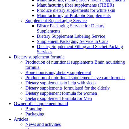
Manufacturing fiber supplements (FIBER)
Produce dietary supplements for white skin
Manufacturing of Probiotic Supplements
Supplement Repackaging Service
Blister Packaging Service for Dietary
Supplements​
Dietary Supplement Labeling Service
Supplement Packaging Service in Cans
Dietary Supplement Filling and Sachet Packing
Services
Dietary supplement formula
Production of nutritional supplements Brain nourishing
formula
Bone nourishing dietary supplement
Production of nutritional supplements eye care formula
Dietary supplements to help with sleep
Dietary supplements formulated for the elderly
Dietary supplement formula for women
Dietary supplement formula for Men
Owner of a supplement brand
Branding
Packaging
Articles
News and activities