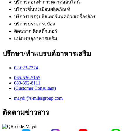
บริการสอนทำการตลาดออนไลน์
บริการขึ้นทะเบียนผลิตภัณฑ์
บริการบรรจุบลิสเตอร์แพคด้วยเครื่องจักร
บริการบรรจุกระป๋อง
ติดฉลาก ติดสติ๊กเกอร์
แบ่งบรรจุอาหารเสริม
ปรึกษา/ทำแบรนด์อาหารเสริม
02-023-7274​
065-536-5155
​080-392-8111
(Customer Consultant)​
maydi@s-milesgroup.com
ติดตามข่าวสาร