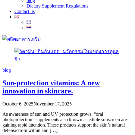
blog
Dietary Supplement Regulations
Contact us
blog
Sun-protection vitamins: A new
innovation in skincare.
October 6, 2025
November 17, 2025
As awareness of sun and UV protection grows, “oral
photoprotection” supplements also known as edible sunscreen are
gaining rapid attention. These products support the skin’s natural
defense from within and […]