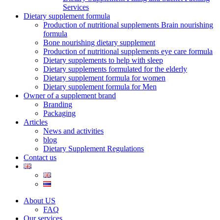
Services
Dietary supplement formula
Production of nutritional supplements Brain nourishing
formula
Bone nourishing dietary supplement
Production of nutritional supplements eye care formula
Dietary supplements to help with sleep
Dietary supplements formulated for the elderly
Dietary supplement formula for women
Dietary supplement formula for Men
Owner of a supplement brand
Branding
Packaging
Articles
News and activities
blog
Dietary Supplement Regulations
Contact us
About US
FAQ
Our services