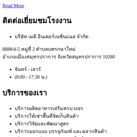
Read More
ติดต่อเยี่ยมชมโรงงาน
บริษัท เมดิ อินเตอร์เนชั่นแนล จำกัด
8888/4-5 หมู่ที่ 2 ตำบลแพรกษาใหม่
อำเภอเมืองสมุทรปราการ จังหวัดสมุทรปราการ 10280
จันทร์ - เสาร์
(8:00 - 17:30 น.)
บริการของเรา
บริการผลิตอาหารเสริมครบวงจร
บริการให้เช่าพื้นที่จัดเก็บสินค้า
บริการวิจัยและพัฒนาสูตร
บริการออกแบบ บรรจุภัณฑ์ และฉลากสินค้า