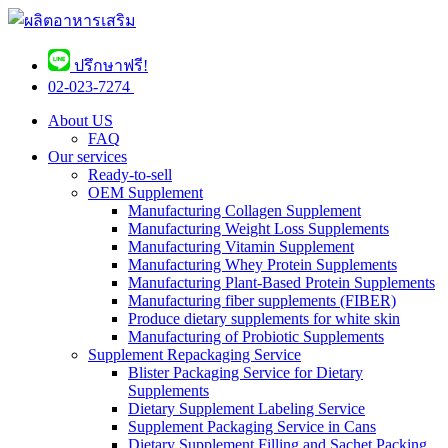
ปรึกษาฟรี!
02-023-7274 ​
About US
FAQ
Our services
Ready-to-sell
OEM Supplement
Manufacturing Collagen Supplement
Manufacturing Weight Loss Supplements
Manufacturing Vitamin Supplement
Manufacturing Whey Protein Supplements
Manufacturing Plant-Based Protein Supplements
Manufacturing fiber supplements (FIBER)
Produce dietary supplements for white skin
Manufacturing of Probiotic Supplements
Supplement Repackaging Service
Blister Packaging Service for Dietary
Supplements​
Dietary Supplement Labeling Service
Supplement Packaging Service in Cans
Dietary Supplement Filling and Sachet Packing