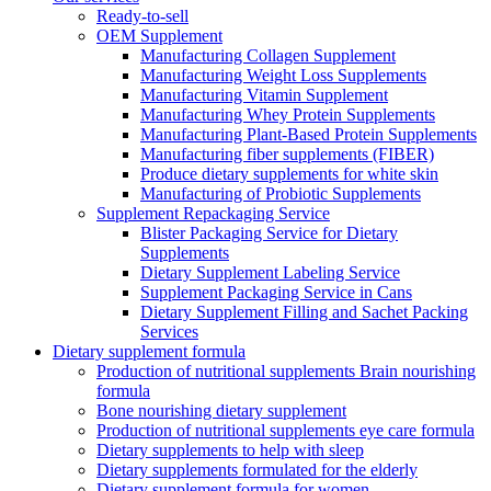
Ready-to-sell
OEM Supplement
Manufacturing Collagen Supplement
Manufacturing Weight Loss Supplements
Manufacturing Vitamin Supplement
Manufacturing Whey Protein Supplements
Manufacturing Plant-Based Protein Supplements
Manufacturing fiber supplements (FIBER)
Produce dietary supplements for white skin
Manufacturing of Probiotic Supplements
Supplement Repackaging Service
Blister Packaging Service for Dietary
Supplements​
Dietary Supplement Labeling Service
Supplement Packaging Service in Cans
Dietary Supplement Filling and Sachet Packing
Services
Dietary supplement formula
Production of nutritional supplements Brain nourishing
formula
Bone nourishing dietary supplement
Production of nutritional supplements eye care formula
Dietary supplements to help with sleep
Dietary supplements formulated for the elderly
Dietary supplement formula for women