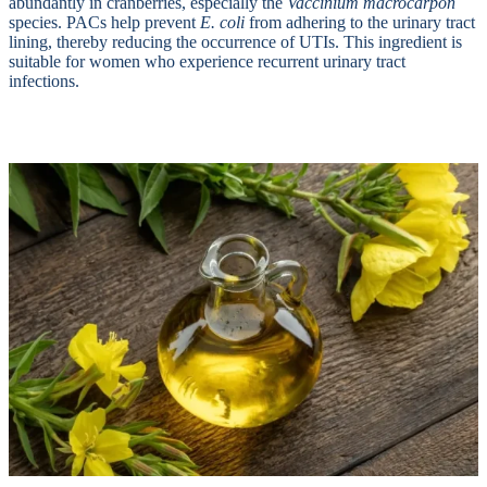
abundantly in cranberries, especially the
Vaccinium macrocarpon
species. PACs help prevent
E. coli
from adhering to the urinary tract
lining, thereby reducing the occurrence of UTIs. This ingredient is
suitable for women who experience recurrent urinary tract
infections.