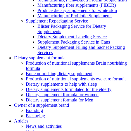
Manufacturing fiber supplements (FIBER)
Produce dietary supplements for white skin
Manufacturing of Probiotic Supplements
Supplement Repackaging Service
Blister Packaging Service for Dietary
Supplements​
Dietary Supplement Labeling Service
Supplement Packaging Service in Cans
Dietary Supplement Filling and Sachet Packing
Services
Dietary supplement formula
Production of nutritional supplements Brain nourishing
formula
Bone nourishing dietary supplement
Production of nutritional supplements eye care formula
Dietary supplements to help with sleep
Dietary supplements formulated for the elderly
Dietary supplement formula for women
Dietary supplement formula for Men
Owner of a supplement brand
Branding
Packaging
Articles
News and activities