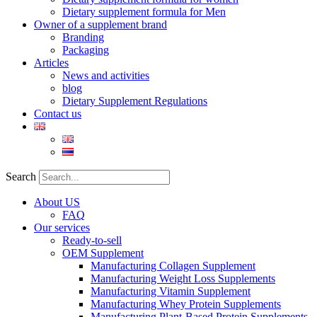
Dietary supplement formula for Men
Owner of a supplement brand
Branding
Packaging
Articles
News and activities
blog
Dietary Supplement Regulations
Contact us
Search
About US
FAQ
Our services
Ready-to-sell
OEM Supplement
Manufacturing Collagen Supplement
Manufacturing Weight Loss Supplements
Manufacturing Vitamin Supplement
Manufacturing Whey Protein Supplements
Manufacturing Plant-Based Protein Supplements