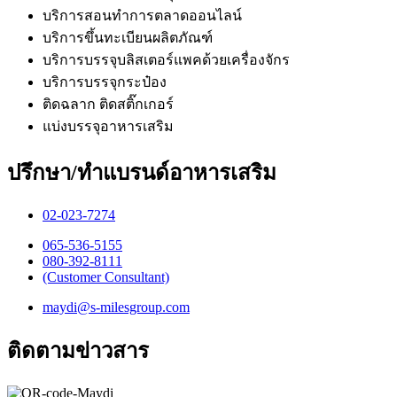
บริการสอนทำการตลาดออนไลน์
บริการขึ้นทะเบียนผลิตภัณฑ์
บริการบรรจุบลิสเตอร์แพคด้วยเครื่องจักร
บริการบรรจุกระป๋อง
ติดฉลาก ติดสติ๊กเกอร์
แบ่งบรรจุอาหารเสริม
ปรึกษา/ทำแบรนด์อาหารเสริม
02-023-7274​
065-536-5155
​080-392-8111
(Customer Consultant)​
maydi@s-milesgroup.com
ติดตามข่าวสาร