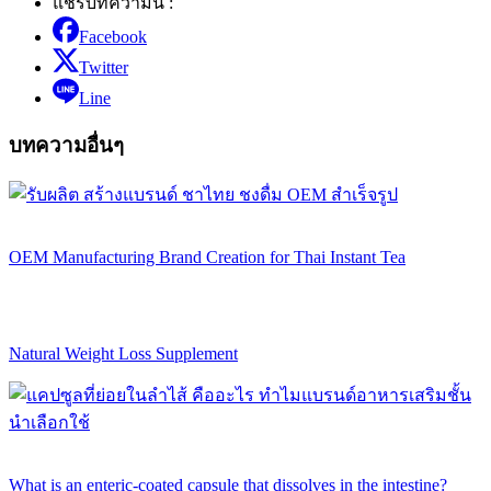
แชร์บทความนี้ :
Facebook
Twitter
Line
บทความอื่นๆ
OEM Manufacturing Brand Creation for Thai Instant Tea
Natural Weight Loss Supplement
What is an enteric-coated capsule that dissolves in the intestine?