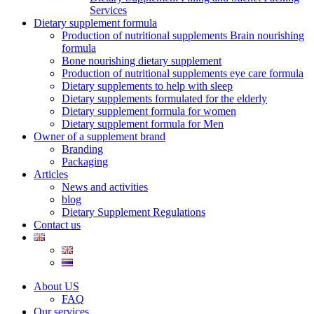
Services
Dietary supplement formula
Production of nutritional supplements Brain nourishing
formula
Bone nourishing dietary supplement
Production of nutritional supplements eye care formula
Dietary supplements to help with sleep
Dietary supplements formulated for the elderly
Dietary supplement formula for women
Dietary supplement formula for Men
Owner of a supplement brand
Branding
Packaging
Articles
News and activities
blog
Dietary Supplement Regulations
Contact us
About US
FAQ
Our services