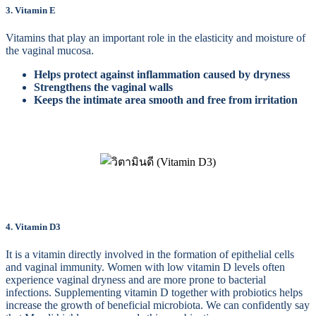
3. Vitamin E
Vitamins that play an important role in the elasticity and moisture of
the vaginal mucosa.
Helps protect against inflammation caused by dryness
Strengthens the vaginal walls
Keeps the intimate area smooth and free from irritation
4. Vitamin D3
It is a vitamin directly involved in the formation of epithelial cells
and vaginal immunity. Women with low vitamin D levels often
experience vaginal dryness and are more prone to bacterial
infections. Supplementing vitamin D together with probiotics helps
increase the growth of beneficial microbiota. We can confidently say