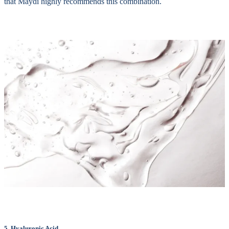
that Maydi highly recommends this combination.
5. Hyaluronic Acid