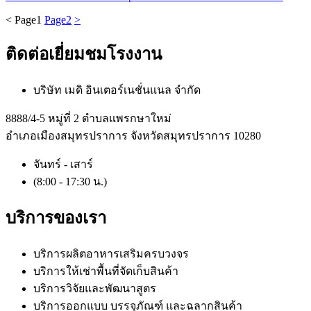
<
Page
1
Page
2
>
ติดต่อเยี่ยมชมโรงงาน
บริษัท เมดิ อินเตอร์เนชั่นแนล จำกัด
8888/4-5 หมู่ที่ 2 ตำบลแพรกษาใหม่
อำเภอเมืองสมุทรปราการ จังหวัดสมุทรปราการ 10280
จันทร์ - เสาร์
(8:00 - 17:30 น.)
บริการของเรา
บริการผลิตอาหารเสริมครบวงจร
บริการให้เช่าพื้นที่จัดเก็บสินค้า
บริการวิจัยและพัฒนาสูตร
บริการออกแบบ บรรจุภัณฑ์ และฉลากสินค้า