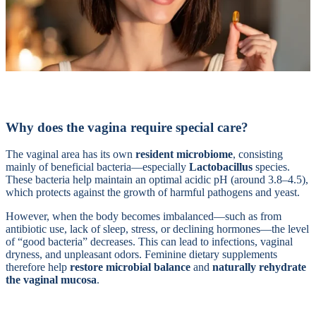
Why does the vagina require special care?
The vaginal area has its own
resident microbiome
, consisting
mainly of beneficial bacteria—especially
Lactobacillus
species.
These bacteria help maintain an optimal acidic pH (around 3.8–4.5),
which protects against the growth of harmful pathogens and yeast.
However, when the body becomes imbalanced—such as from
antibiotic use, lack of sleep, stress, or declining hormones—the level
of “good bacteria” decreases. This can lead to infections, vaginal
dryness, and unpleasant odors. Feminine dietary supplements
therefore help
restore microbial balance
and
naturally rehydrate
the vaginal mucosa
.