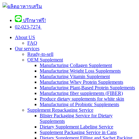
ปรึกษาฟรี!
02-023-7274 ​
About US
FAQ
Our services
Ready-to-sell
OEM Supplement
Manufacturing Collagen Supplement
Manufacturing Weight Loss Supplements
Manufacturing Vitamin Supplement
Manufacturing Whey Protein Supplements
Manufacturing Plant-Based Protein Supplements
Manufacturing fiber supplements (FIBER)
Produce dietary supplements for white skin
Manufacturing of Probiotic Supplements
Supplement Repackaging Service
Blister Packaging Service for Dietary
Supplements​
Dietary Supplement Labeling Service
Supplement Packaging Service in Cans
Dietary Supplement Filling and Sachet Packing