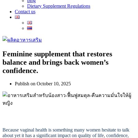
blog
Dietary Supplement Regulations
Contact us
Feminine supplement that restores
balance and brings back women’s
confidence.
Publish on
October 10, 2025
Because vaginal health is something many women hesitate to talk
about yet it has a significant impact on quality of life, confidence,