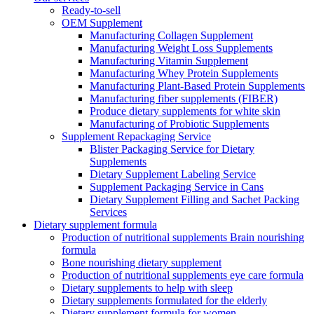
Ready-to-sell
OEM Supplement
Manufacturing Collagen Supplement
Manufacturing Weight Loss Supplements
Manufacturing Vitamin Supplement
Manufacturing Whey Protein Supplements
Manufacturing Plant-Based Protein Supplements
Manufacturing fiber supplements (FIBER)
Produce dietary supplements for white skin
Manufacturing of Probiotic Supplements
Supplement Repackaging Service
Blister Packaging Service for Dietary
Supplements​
Dietary Supplement Labeling Service
Supplement Packaging Service in Cans
Dietary Supplement Filling and Sachet Packing
Services
Dietary supplement formula
Production of nutritional supplements Brain nourishing
formula
Bone nourishing dietary supplement
Production of nutritional supplements eye care formula
Dietary supplements to help with sleep
Dietary supplements formulated for the elderly
Dietary supplement formula for women