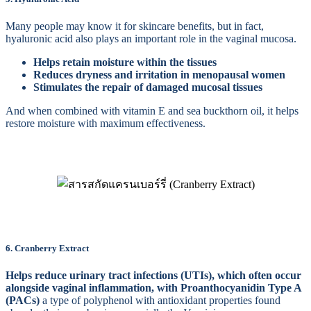
Many people may know it for skincare benefits, but in fact,
hyaluronic acid also plays an important role in the vaginal mucosa.
Helps retain moisture within the tissues
Reduces dryness and irritation in menopausal women
Stimulates the repair of damaged mucosal tissues
And when combined with vitamin E and sea buckthorn oil, it helps
restore moisture with maximum effectiveness.
6. Cranberry Extract
Helps reduce urinary tract infections (UTIs), which often occur
alongside vaginal inflammation, with Proanthocyanidin Type A
(PACs)
a type of polyphenol with antioxidant properties found