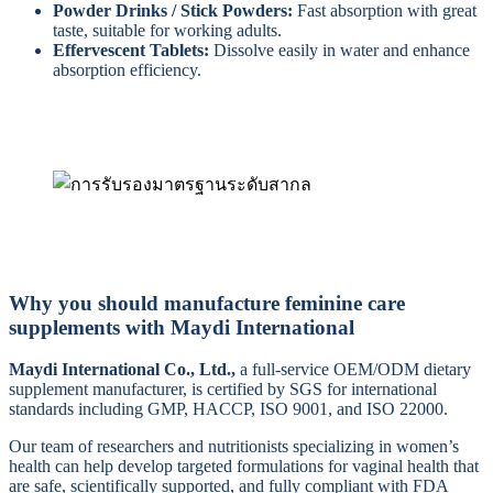
Powder Drinks / Stick Powders:
Fast absorption with great
taste, suitable for working adults.
Effervescent Tablets:
Dissolve easily in water and enhance
absorption efficiency.
Why you should manufacture feminine care
supplements with Maydi International
Maydi International Co., Ltd.,
a full-service OEM/ODM dietary
supplement manufacturer, is certified by SGS for international
standards including GMP, HACCP, ISO 9001, and ISO 22000.
Our team of researchers and nutritionists specializing in women’s
health can help develop targeted formulations for vaginal health that
are safe, scientifically supported, and fully compliant with FDA