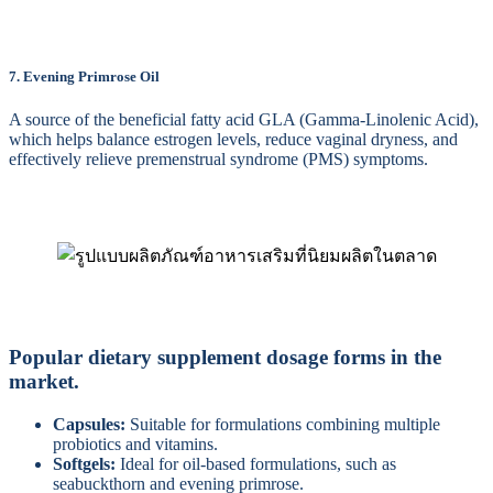
7. Evening Primrose Oil
A source of the beneficial fatty acid GLA (Gamma-Linolenic Acid),
which helps balance estrogen levels, reduce vaginal dryness, and
effectively relieve premenstrual syndrome (PMS) symptoms.
Popular dietary supplement dosage forms in the
market.
Capsules:
Suitable for formulations combining multiple
probiotics and vitamins.
Softgels:
Ideal for oil-based formulations, such as
seabuckthorn and evening primrose.