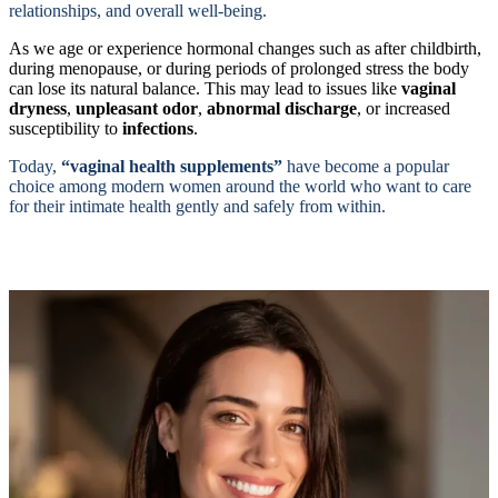
relationships, and overall well-being.
As we age or experience hormonal changes such as after childbirth,
during menopause, or during periods of prolonged stress the body
can lose its natural balance. This may lead to issues like
vaginal
dryness
,
unpleasant odor
,
abnormal discharge
, or increased
susceptibility to
infections
.
Today,
“vaginal health supplements”
have become a popular
choice among modern women around the world who want to care
for their intimate health gently and safely from within.