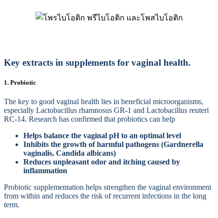
Key extracts in supplements for vaginal health.
1. Probiotic
The key to good vaginal health lies in beneficial microorganisms,
especially Lactobacillus rhamnosus GR-1 and Lactobacillus reuteri
RC-14. Research has confirmed that probiotics can help
Helps balance the vaginal pH to an optimal level
Inhibits the growth of harmful pathogens (Gardnerella
vaginalis, Candida albicans)
Reduces unpleasant odor and itching caused by
inflammation
Probiotic supplementation helps strengthen the vaginal environment
from within and reduces the risk of recurrent infections in the long
term.