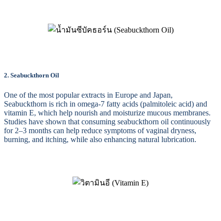
2. Seabuckthorn Oil
One of the most popular extracts in Europe and Japan,
Seabuckthorn is rich in omega-7 fatty acids (palmitoleic acid) and
vitamin E, which help nourish and moisturize mucous membranes.
Studies have shown that consuming seabuckthorn oil continuously
for 2–3 months can help reduce symptoms of vaginal dryness,
burning, and itching, while also enhancing natural lubrication.