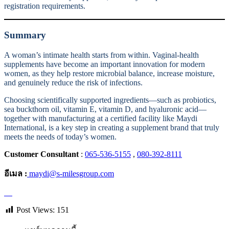
registration requirements.
Summary
A woman’s intimate health starts from within. Vaginal-health
supplements have become an important innovation for modern
women, as they help restore microbial balance, increase moisture,
and genuinely reduce the risk of infections.
Choosing scientifically supported ingredients—such as probiotics,
sea buckthorn oil, vitamin E, vitamin D, and hyaluronic acid—
together with manufacturing at a certified facility like Maydi
International, is a key step in creating a supplement brand that truly
meets the needs of today’s women.
Customer Consultant
:
065-536-5155
,
080-392-8111
อีเมล :
maydi@s-milesgroup.com
Post Views:
151