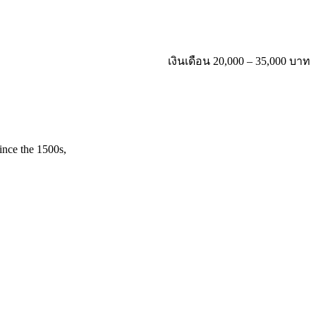
เงินเดือน 20,000 – 35,000 บาท
ince the 1500s,