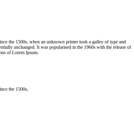
ince the 1500s, when an unknown printer took a galley of type and
sentially unchanged. It was popularised in the 1960s with the release of
ions of Lorem Ipsum.
ince the 1500s,