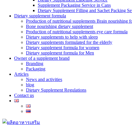
Supplement Packaging Service in Cans
Dietary Supplement Filling and Sachet Packing Se
Dietary supplement formula
Production of nutritional supplements Brain nourishing 
Bone nourishing dietary supplement
Production of nutritional supplements eye care formula
Dietary supplements to help with sleep
Dietary supplements formulated for the elderly
Dietary supplement formula for women
Dietary supplement formula for Men
Owner of a supplement brand
Branding
Packaging
Articles
News and activities
blog
Dietary Supplement Regulations
Contact us