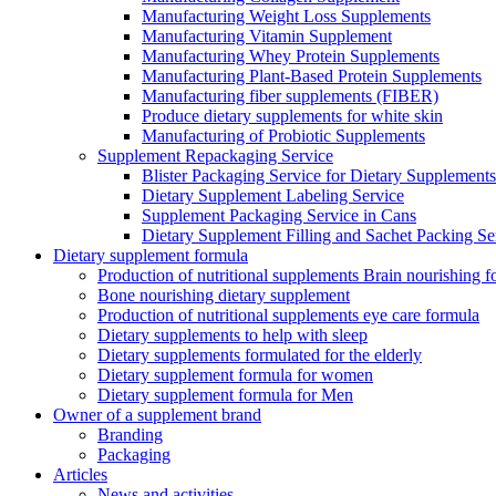
Manufacturing Weight Loss Supplements
Manufacturing Vitamin Supplement
Manufacturing Whey Protein Supplements
Manufacturing Plant-Based Protein Supplements
Manufacturing fiber supplements (FIBER)
Produce dietary supplements for white skin
Manufacturing of Probiotic Supplements
Supplement Repackaging Service
Blister Packaging Service for Dietary Supplements​
Dietary Supplement Labeling Service
Supplement Packaging Service in Cans
Dietary Supplement Filling and Sachet Packing Se
Dietary supplement formula
Production of nutritional supplements Brain nourishing 
Bone nourishing dietary supplement
Production of nutritional supplements eye care formula
Dietary supplements to help with sleep
Dietary supplements formulated for the elderly
Dietary supplement formula for women
Dietary supplement formula for Men
Owner of a supplement brand
Branding
Packaging
Articles
News and activities