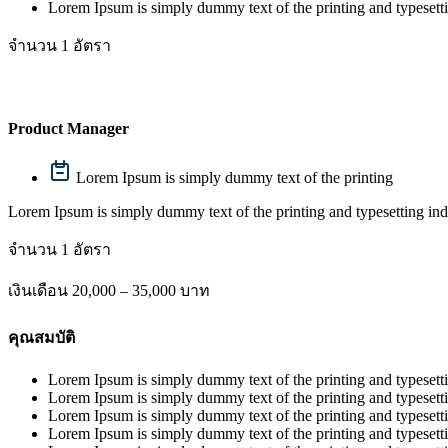
Lorem Ipsum is simply dummy text of the printing and typesett
จำนวน 1 อัตรา
Product Manager
Lorem Ipsum is simply dummy text of the printing
Lorem Ipsum is simply dummy text of the printing and typesetting ind
จำนวน 1 อัตรา
เงินเดือน 20,000 – 35,000 บาท
คุณสมบัติ
Lorem Ipsum is simply dummy text of the printing and typesetti
Lorem Ipsum is simply dummy text of the printing and typesetti
Lorem Ipsum is simply dummy text of the printing and typesetti
Lorem Ipsum is simply dummy text of the printing and typesetti