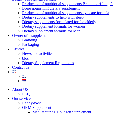
Production of nutritional supplements Brain nourishing 
Bone nourishing dietary supplement
Production of nutritional supplements eye care formula
Dietary supplements to help with sleep
Dietary supplements formulated for the elderly
Dietary supplement formula for women
Dietary supplement formula for Men
Owner of a supplement brand
Branding
Packaging
Articles
News and activities
blog
Dietary Supplement Regulations
Contact us
About US
FAQ
Our services
Ready-to-sell
OEM Supplement
Manufacturing Collagen Supplement