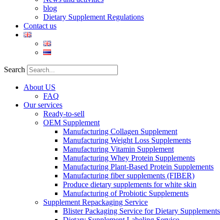
blog
Dietary Supplement Regulations
Contact us
Search
About US
FAQ
Our services
Ready-to-sell
OEM Supplement
Manufacturing Collagen Supplement
Manufacturing Weight Loss Supplements
Manufacturing Vitamin Supplement
Manufacturing Whey Protein Supplements
Manufacturing Plant-Based Protein Supplements
Manufacturing fiber supplements (FIBER)
Produce dietary supplements for white skin
Manufacturing of Probiotic Supplements
Supplement Repackaging Service
Blister Packaging Service for Dietary Supplements​
Dietary Supplement Labeling Service