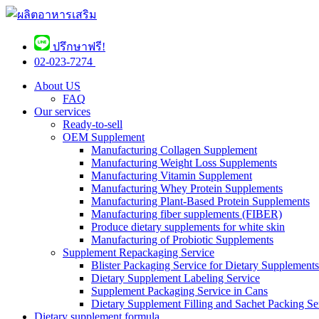
ปรึกษาฟรี!
02-023-7274 ​
About US
FAQ
Our services
Ready-to-sell
OEM Supplement
Manufacturing Collagen Supplement
Manufacturing Weight Loss Supplements
Manufacturing Vitamin Supplement
Manufacturing Whey Protein Supplements
Manufacturing Plant-Based Protein Supplements
Manufacturing fiber supplements (FIBER)
Produce dietary supplements for white skin
Manufacturing of Probiotic Supplements
Supplement Repackaging Service
Blister Packaging Service for Dietary Supplements​
Dietary Supplement Labeling Service
Supplement Packaging Service in Cans
Dietary Supplement Filling and Sachet Packing Se
Dietary supplement formula