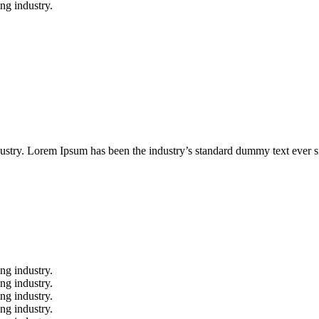
ing industry.
ustry. Lorem Ipsum has been the industry’s standard dummy text ever s
ng industry.
ng industry.
ng industry.
ng industry.