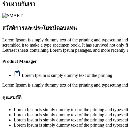
ร่วมงานกับเรา
สวัสดิการและประโยชน์ตอบแทน
Lorem Ipsum is simply dummy text of the printing and typesetting in
scrambled it to make a type specimen book. It has survived not only fiv
Letraset sheets containing Lorem Ipsum passages, and more recently 
Product Manager
Lorem Ipsum is simply dummy text of the printing
Lorem Ipsum is simply dummy text of the printing and typesetting ind
คุณสมบัติ
Lorem Ipsum is simply dummy text of the printing and typesetti
Lorem Ipsum is simply dummy text of the printing and typesetti
Lorem Ipsum is simply dummy text of the printing and typesetti
Lorem Ipsum is simply dummy text of the printing and typesetti