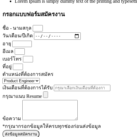
Lorem Ipsum is simply dummy text of the printing and typesett
กรอกแบบฟอร์มสมัครงาน
ชื่อ - นามสกุล
วัน/เดือน/ปีเกิด
อายุ
อีเมล
เบอร์โทร
ที่อยู่
ตำแหน่งที่ต้องการสมัคร
เงินเดือนที่ต้องการได้รับ
กรุณาแนบ Resume
ข้อความ
*กรุณากรอกข้อมูลให้ครบทุกช่องก่อนส่งข้อมูล
ส่งข้อมูลสมัครงาน