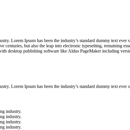
dustry. Lorem Ipsum has been the industry’s standard dummy text ever s
e centuries, but also the leap into electronic typesetting, remaining es
with desktop publishing software like Aldus PageMaker including vers
ustry. Lorem Ipsum has been the industry’s standard dummy text ever s
ng industry.
ng industry.
ng industry.
ng industry.